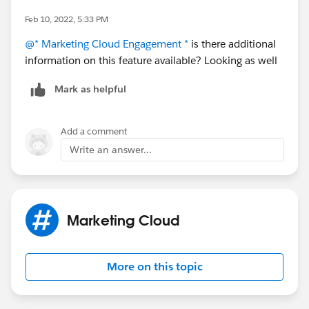
Feb 10, 2022, 5:33 PM
@* Marketing Cloud Engagement *
is there additional
information on this feature available? Looking as well
Mark as helpful
Add a comment
Write an answer...
Marketing Cloud
More on this topic