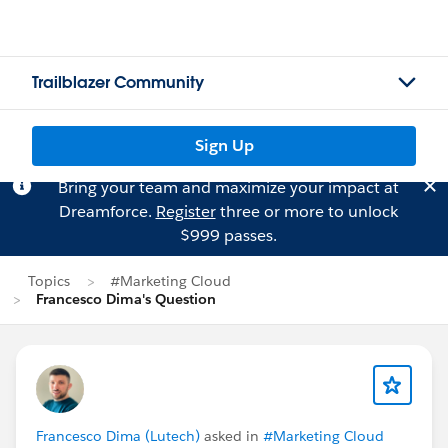
Trailblazer Community
Sign Up
Bring your team and maximize your impact at
Dreamforce.
Register
three or more to unlock
$999 passes.
Topics
#Marketing Cloud
Francesco Dima's Question
Francesco Dima (Lutech)
asked in
#Marketing Cloud