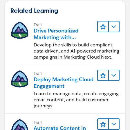
Related Learning
Trail
Drive Personalized
Marketing with
Marketing Cloud Next
Develop the skills to build compliant,
data-driven, and AI-powered marketing
campaigns in Marketing Cloud Next.
Trail
Deploy Marketing Cloud
Engagement
Learn to manage data, create engaging
email content, and build customer
journeys.
Trail
Automate Content in