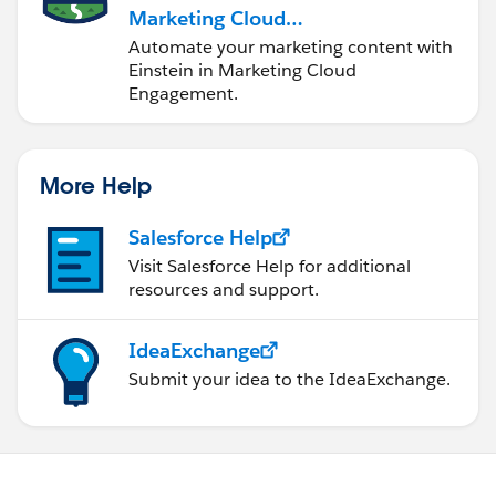
Marketing Cloud
Engagement
Automate your marketing content with
Einstein in Marketing Cloud
Engagement.
More Help
Salesforce Help
Visit Salesforce Help for additional
resources and support.
IdeaExchange
Submit your idea to the IdeaExchange.