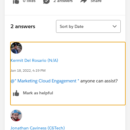
0 likes
2 answers
Share
Show menu
Sort
2 answers
Sort by Date
Kermit Del Rosario (N/A)
Jan 18, 2022, 4:19 PM
@* Marketing Cloud Engagement *
anyone can assist?
Mark as helpful
Jonathan Caviness (C6Tech)