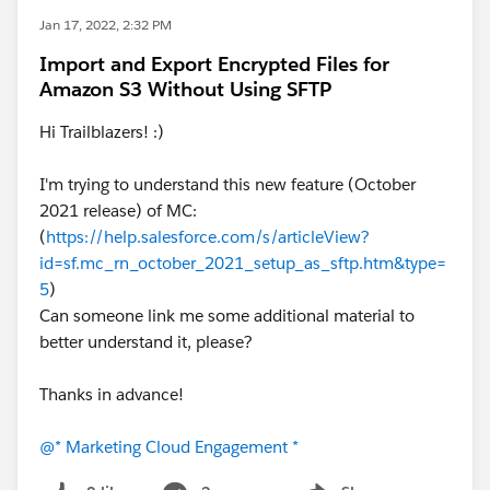
Jan 17, 2022, 2:32 PM
Import and Export Encrypted Files for
Amazon S3 Without Using SFTP
Hi Trailblazers! :)
I'm trying to understand this new feature (October
2021 release) of MC:
(
https://help.salesforce.com/s/articleView?
id=sf.mc_rn_october_2021_setup_as_sftp.htm&type=
5
)
Can someone link me some additional material to
better understand it, please?
Thanks in advance!
@* Marketing Cloud Engagement *