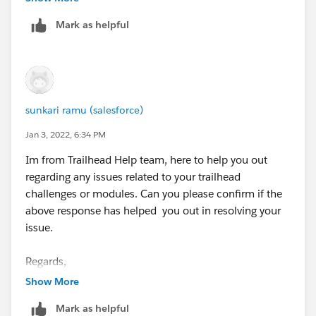
complete and then move on to this one.
Mark as helpful
sunkari ramu (salesforce)
Jan 3, 2022, 6:34 PM
Im from Trailhead Help team, here to help you out
regarding any issues related to your trailhead
challenges or modules. Can you please confirm if the
above response has helped you out in resolving your
issue.
Regards,
Ramu S.
Show More
“
++TrailheadHelpFollowUp
”.
Mark as helpful