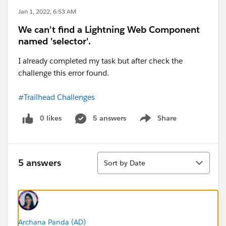
Jan 1, 2022, 6:53 AM
We can't find a Lightning Web Component
named 'selector'.
I already completed my task but after check the
challenge this error found.
#Trailhead Challenges
0 likes
5 answers
Share
Show menu
Sort
5 answers
Sort by Date
Archana Panda (AD)