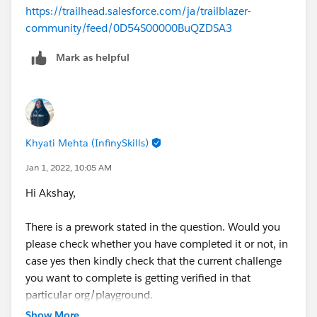
https://trailhead.salesforce.com/ja/trailblazer-
community/feed/0D54S00000BuQZDSA3
Mark as helpful
Khyati Mehta (InfinySkills)
Jan 1, 2022, 10:05 AM
Hi Akshay,
There is a prework stated in the question. Would you
please check whether you have completed it or not, in
case yes then kindly check that the current challenge
you want to complete is getting verified in that
particular org/playground.
In case you haven't completed the earlier unit, kindly
Show More