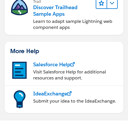
Trail
Discover Trailhead
Sample Apps
Learn to adapt sample Lightning web
component apps
More Help
Salesforce Help
Visit Salesforce Help for additional
resources and support.
IdeaExchange
Submit your idea to the IdeaExchange.