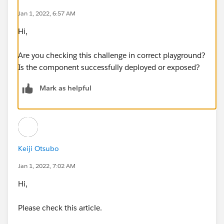
Jan 1, 2022, 6:57 AM
Hi,
Are you checking this challenge in correct playground?
Is the component successfully deployed or exposed?
Mark as helpful
Keiji Otsubo
Jan 1, 2022, 7:02 AM
Hi,
Please check this article.