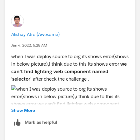
Akshay Atre (Awesome)
Jan 4, 2022, 6:28 AM
when I was deploy source to org its shows error(shows
in below picture),i think due to this its shows error
we
can't find lighting web component named
'selector'
after check the challenge .
Show More
@Ramu Goud Sunkari (Salesforce)
Mark as helpful