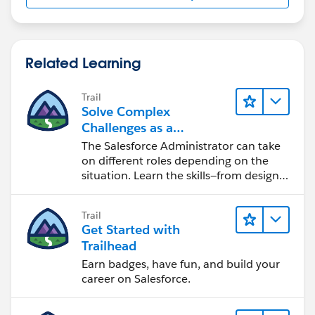
Related Learning
Trail
Solve Complex
Challenges as a
Salesforce Admin
The Salesforce Administrator can take
on different roles depending on the
situation. Learn the skills—from design
to software development—that will help
you achieve your goals.
Trail
Get Started with
Trailhead
Earn badges, have fun, and build your
career on Salesforce.