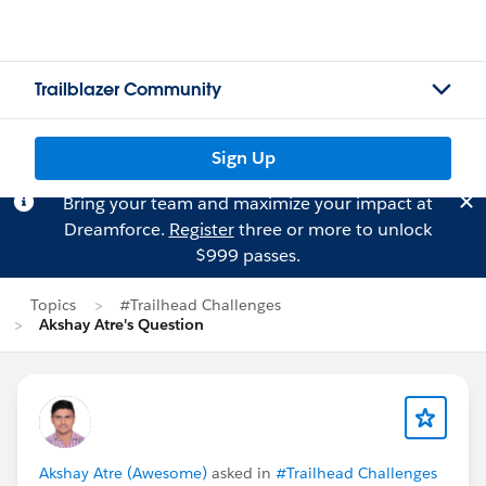
Trailblazer Community
Sign Up
Bring your team and maximize your impact at
Dreamforce.
Register
three or more to unlock
$999 passes.
Topics
#Trailhead Challenges
Akshay Atre's Question
Akshay Atre (Awesome)
asked in
#Trailhead Challenges