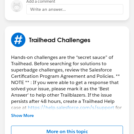
Add a comment
Write an answer...
Trailhead Challenges
Hands-on challenges are the “secret sauce” of
Trailhead. Before searching for solutions to
superbadge challenges, review the Salesforce
Certification Program Agreement and Policies. **
NOTE ** : If you were able to get a response that
solved your issue, please mark it as the 'Best
Answer' to help other Trailblazers. If the issue
persists after 48 hours, create a Trailhead Help
case at
https://help.salesforce.com/s/support
for
further assistance.
Show More
More on this topic