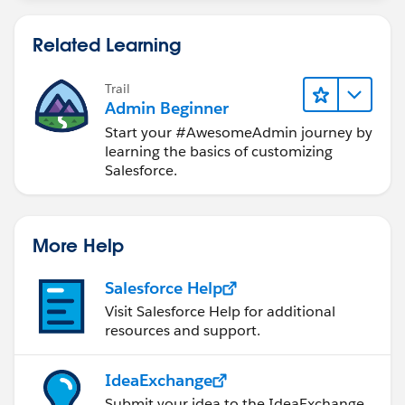
Related Learning
Trail
Admin Beginner
Start your #AwesomeAdmin journey by
learning the basics of customizing
Salesforce.
More Help
Salesforce Help
Visit Salesforce Help for additional
resources and support.
IdeaExchange
Submit your idea to the IdeaExchange.