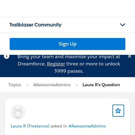
Trailblazer Community
Sign Up
Bring your team and maximize your impact at
Dreamforce.
Register
three or more to unlock
$999 passes.
Topics
#AwesomeAdmins
Laura R's Question
Laura R (Freelance)
asked in
#AwesomeAdmins