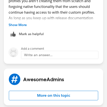
profiles you aren't creating them from scratch and
forgoing native functionality that the users should
continue having access to with their custom profiles.
As long as you keep up with release documentation
you should be all set, and any
huge
major implications
Show More
to profile permission would definitely be widely
Mark as helpful
circulated.
Add a comment
Write an answer...
AwesomeAdmins
More on this topic