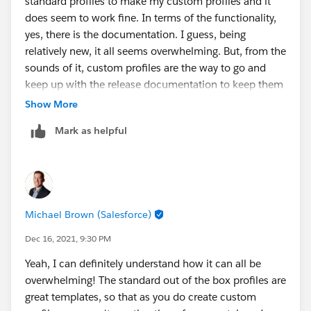
standard profiles to make my custom profiles and it
does seem to work fine. In terms of the functionality,
Thanks,
yes, there is the documentation. I guess, being
Mikey
relatively new, it all seems overwhelming. But, from the
sounds of it, custom profiles are the way to go and
keep up with the release documentation to keep them
healthy. Thank you!
Show More
@Michael Brown
Mark as helpful
Michael Brown (Salesforce)
Dec 16, 2021, 9:30 PM
Yeah, I can definitely understand how it can all be
overwhelming! The standard out of the box profiles are
great templates, so that as you do create custom