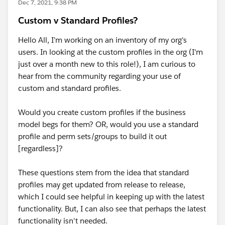
Dec 7, 2021, 9:38 PM
Custom v Standard Profiles?
Hello All, I'm working on an inventory of my org's
users. In looking at the custom profiles in the org (I'm
just over a month new to this role!), I am curious to
hear from the community regarding your use of
custom and standard profiles.
Would you create custom profiles if the business
model begs for them? OR, would you use a standard
profile and perm sets/groups to build it out
[regardless]?
These questions stem from the idea that standard
profiles may get updated from release to release,
which I could see helpful in keeping up with the latest
functionality. But, I can also see that perhaps the latest
functionality isn't needed.