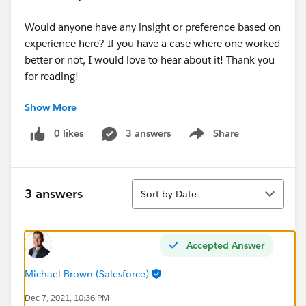
Would anyone have any insight or preference based on
experience here? If you have a case where one worked
better or not, I would love to hear about it! Thank you
for reading!
Show More
#Solo Admins
#Best Practices
#Best Practices Advice
#ImpostorSyndrome
#AwesomeAdmins
0 likes
3 answers
Share
Show menu
Sort
3 answers
Sort by Date
Accepted Answer
Michael Brown (Salesforce)
Dec 7, 2021, 10:36 PM