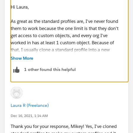
Hi Laura,
As great as the standard profiles are, I've never found
them to work because the one limit is that they don't
get access to custom objects, and every org I've
worked in has at least 1 custom object. Because of
that, I usually clone a standard profile into a new
custom profile. If you're using entirely native objects, I
Show More
think standard profiles are a way to go, but that almost
1 other found this helpful
never happens.
As far as keeping up to date with latest functionality,
the major releases and impacts are made well aware
of well in advance, and there is plenty of
Laura R (Freelance)
documentation to help you update profiles
accordingly, but for the most part I've found that there
Dec 16, 2021, 1:14 AM
is very little impact at the profile level with release
Thank you for your response, Mikey! Yes, I've cloned
updates.