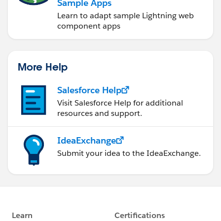
Sample Apps
Learn to adapt sample Lightning web
component apps
More Help
Salesforce Help
Visit Salesforce Help for additional
resources and support.
IdeaExchange
Submit your idea to the IdeaExchange.