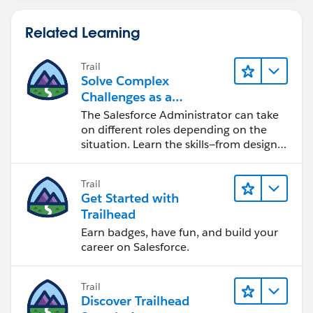
Related Learning
Trail
Solve Complex
Challenges as a
Salesforce Admin
The Salesforce Administrator can take
on different roles depending on the
situation. Learn the skills—from design
to software development—that will help
you achieve your goals.
Trail
Get Started with
Trailhead
Earn badges, have fun, and build your
career on Salesforce.
Trail
Discover Trailhead