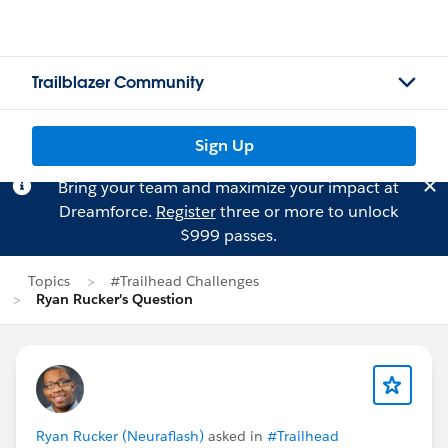
Trailblazer Community
Sign Up
Bring your team and maximize your impact at
Dreamforce.
Register
three or more to unlock
$999 passes.
Topics
#Trailhead Challenges
Ryan Rucker's Question
Ryan Rucker (Neuraflash)
asked in
#Trailhead