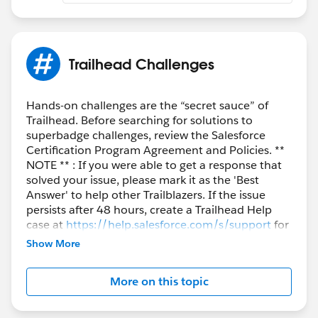
Trailhead Challenges
Hands-on challenges are the “secret sauce” of
Trailhead. Before searching for solutions to
superbadge challenges, review the Salesforce
Certification Program Agreement and Policies. **
NOTE ** : If you were able to get a response that
solved your issue, please mark it as the 'Best
Answer' to help other Trailblazers. If the issue
persists after 48 hours, create a Trailhead Help
case at
https://help.salesforce.com/s/support
for
further assistance.
Show More
More on this topic