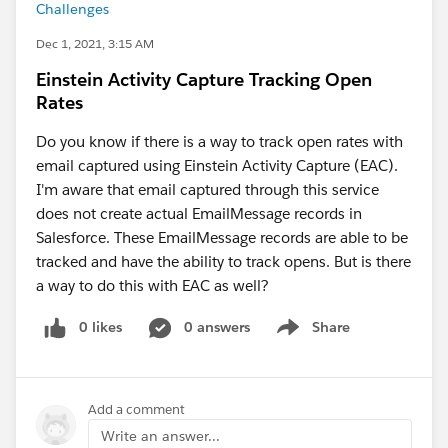
Challenges
Dec 1, 2021, 3:15 AM
Einstein Activity Capture Tracking Open
Rates
Do you know if there is a way to track open rates with
email captured using Einstein Activity Capture (EAC).
I'm aware that email captured through this service
does not create actual EmailMessage records in
Salesforce. These EmailMessage records are able to be
tracked and have the ability to track opens. But is there
a way to do this with EAC as well?
0 likes
0 answers
Share
Show menu
Add a comment
Write an answer...