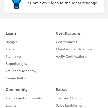
Submit your idea to the IdeaExchange.