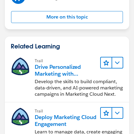
More on this topic
Related Learning
Trail
Drive Personalized
Marketing with
Marketing Cloud Next
Develop the skills to build compliant,
data-driven, and AI-powered marketing
campaigns in Marketing Cloud Next.
Trail
Deploy Marketing Cloud
Engagement
Learn to manage data, create engaging