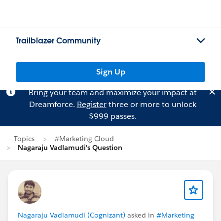
Trailblazer Community
Sign Up
Bring your team and maximize your impact at
Dreamforce.
Register
three or more to unlock
$999 passes.
Topics
#Marketing Cloud
Nagaraju Vadlamudi's Question
Nagaraju Vadlamudi (Cognizant)
asked in
#Marketing