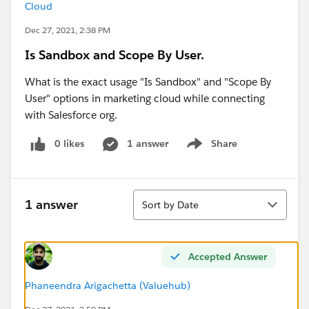
Cloud
Dec 27, 2021, 2:38 PM
Is Sandbox and Scope By User.
What is the exact usage "Is Sandbox" and "Scope By
User" options in marketing cloud while connecting
with Salesforce org.
0 likes
1 answer
Share
Show menu
Sort
1 answer
Sort by Date
Accepted Answer
Phaneendra Arigachetta (Valuehub)