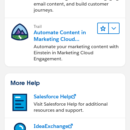
email content, and build customer
journeys.
Trail
Automate Content in
Marketing Cloud
Engagement
Automate your marketing content with
Einstein in Marketing Cloud
Engagement.
More Help
Salesforce Help
Visit Salesforce Help for additional
resources and support.
IdeaExchange