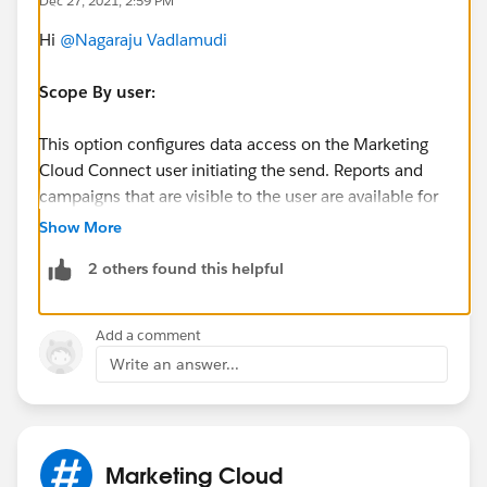
Dec 27, 2021, 2:59 PM
Hi
@Nagaraju Vadlamudi
Scope By user:
This option configures data access on the Marketing
Cloud Connect user initiating the send. Reports and
campaigns that are visible to the user are available for
selection as a target audience for sending. The list of
Show More
subscribers returned is limited to what the user
2 others found this helpful
initiating the send has access to view.
Is Sandbox:
Add a comment
Write an answer...
The "Is Sandbox" checkbox is not checked if
Connecting to Sandbox environment.
Hope this helps..
Marketing Cloud