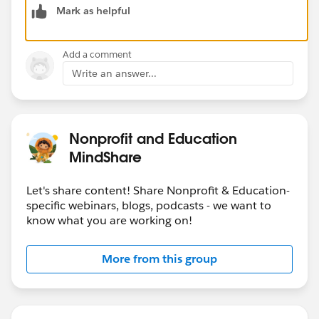
Mark as helpful
Available fields for the layout.
5. Click on Save.
6. Now we need to assign this compact layout so click
Add a comment
on the Compact Layout Assignment button beside the
Write an answer...
New button.
7. Click on the Edit Assignments button.
8. Choos your newly created Layout in the "Primary
Compact Layout" picklist.
Nonprofit and Education
9. Click Save.
MindShare
and it's done. Now the lookup will show your selected
Let's share content! Share Nonprofit & Education-
fields.
specific webinars, blogs, podcasts - we want to
know what you are working on!
Please let me know for any further assistance. Please
mark it as the best answer if it resolved your issue.
More from this group
Thanks