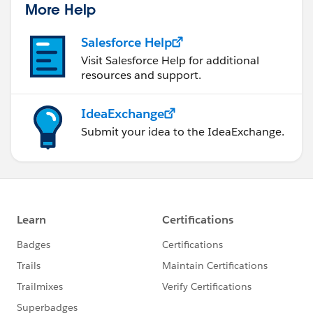
More Help
Salesforce Help
Visit Salesforce Help for additional
resources and support.
IdeaExchange
Submit your idea to the IdeaExchange.