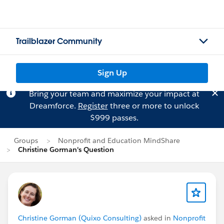
Trailblazer Community
Sign Up
Bring your team and maximize your impact at
Dreamforce.
Register
three or more to unlock
$999 passes.
Groups
Nonprofit and Education MindShare
Christine Gorman's Question
Christine Gorman (Quixo Consulting)
asked in
Nonprofit