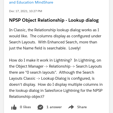
and Education MindShare
Dec 17, 2021, 10:27 PM
NPSP Object Relationship - Lookup dialog
In Classic, the Relationship lookup dialog works as I
would like. The columns display as configured under
Search Layouts. With Enhanced Search, more than
just the Name field is searchable. Lovely!
How do I make it work in Lightning? In Lightning, on
the Object Manager -> Relationship -> Search Layouts
there are "0 search layouts". Although the Search
Layouts Classic -> Lookup Dialog is configured, is
doesn't display. How do I display multiple columns in
the lookup dialog in Salesforce Lightning for the NPSP
Relationship object?
0 likes
1 answer
Share
Show menu