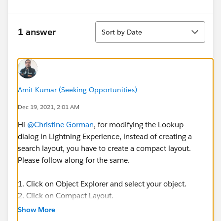
Sort
1 answer
Sort by Date
Amit Kumar (Seeking Opportunities)
Dec 19, 2021, 2:01 AM
Hi
@Christine Gorman
, for modifying the Lookup
dialog in Lightning Experience, instead of creating a
search layout, you have to create a compact layout.
Please follow along for the same.
1. Click on Object Explorer and select your object.
2. Click on Compact Layout.
3. Click on new to create a new compact layout.
Show More
4. Provide a label for the layout and select fields from