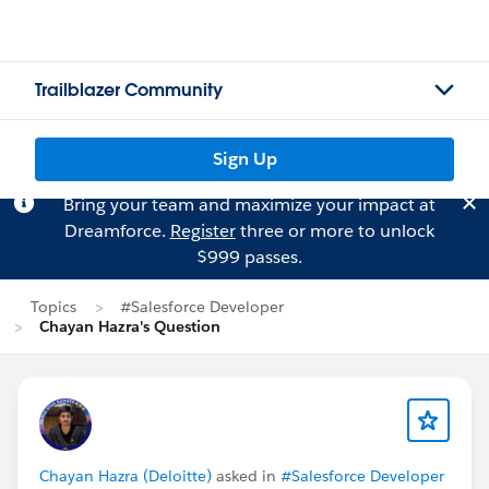
Trailblazer Community
Sign Up
Bring your team and maximize your impact at
Dreamforce.
Register
three or more to unlock
$999 passes.
Topics
#Salesforce Developer
Chayan Hazra's Question
Chayan Hazra (Deloitte)
asked in
#Salesforce Developer