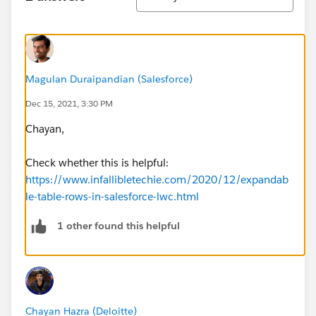
Magulan Duraipandian (Salesforce)
Dec 15, 2021, 3:30 PM
Chayan,
Check whether this is helpful:
https://www.infallibletechie.com/2020/12/expandab
le-table-rows-in-salesforce-lwc.html
1 other found this helpful
Chayan Hazra (Deloitte)