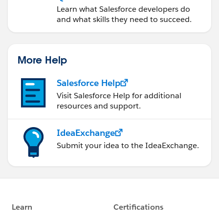
Learn what Salesforce developers do
and what skills they need to succeed.
More Help
Salesforce Help
Visit Salesforce Help for additional
resources and support.
IdeaExchange
Submit your idea to the IdeaExchange.