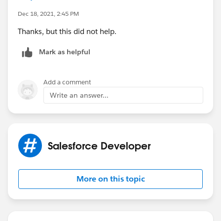
Dec 18, 2021, 2:45 PM
Thanks, but this did not help.
Mark as helpful
Add a comment
Write an answer...
Salesforce Developer
More on this topic