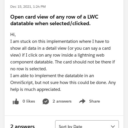
Dec 15, 2021, 1:24 PM
Open card view of any row of a LWC
datatable when selected/clicked.
Hi,
I am stuck on this implementation where I have to
show all data in a detail view (or you can say a card
view) if I click on any row inside a lightning web
component datatable. The card should not be there if
no row is selected.
I am able to implement the datatable in an
OmniScript, but not sure how this could be done. Any
help is much appreciated.
0 likes
2 answers
Share
Show menu
Sort
2 answers
Sort by Date