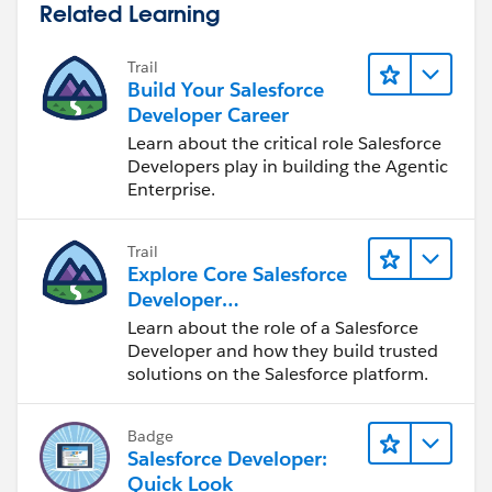
Related Learning
Trail
Build Your Salesforce
Developer Career
Learn about the critical role Salesforce
Developers play in building the Agentic
Enterprise.
Trail
Explore Core Salesforce
Developer
Responsibilities
Learn about the role of a Salesforce
Developer and how they build trusted
solutions on the Salesforce platform.
Badge
Salesforce Developer:
Quick Look