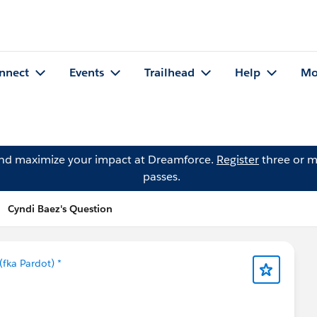
nnect
Events
Trailhead
Help
Mo
and maximize your impact at Dreamforce.
Register
three or m
passes.
Cyndi Baez's Question
fka Pardot) *