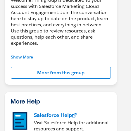
Welcome! This group is dedicated to your
success with Salesforce Marketing Cloud
Account Engagement. Join the conversation
here to stay up to date on the product, learn
best practices, and everything in between.
Use this group to review resources, ask
questions, help each other, and share
experiences.
---------------------------------------
Show More
This group is maintained and moderated by
Salesforce employees. The content received
More from this group
in this group falls under the official Forward-
Looking Statement:
http://investor.salesforce.com/about-
us/investor/forward-looking-
statements/default.aspx
More Help
Salesforce Help
Visit Salesforce Help for additional
resources and support.