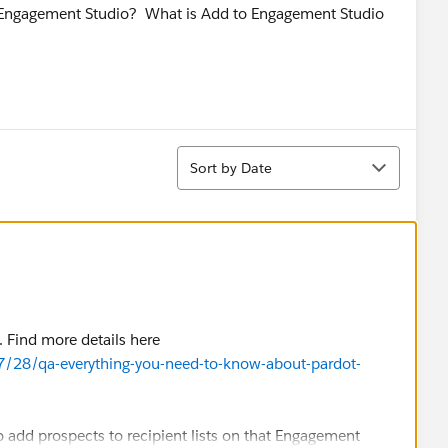
in Engagement Studio? What is Add to Engagement Studio
Sort
Sort by Date
. Find more details here
7/28/qa-everything-you-need-to-know-about-pardot-
o add prospects to recipient lists on that Engagement