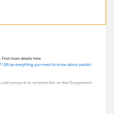
 to a static list in pardot.
. Find more details here
7/28/qa-everything-you-need-to-know-about-pardot-
o add prospects to recipient lists on that Engagement
 to a static list in pardot.