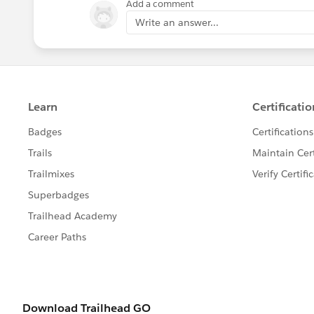
Add a comment
Write an answer...