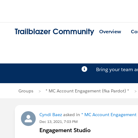
Trailblazer Community
Overview
Co
Bring your team 
Groups
* MC Account Engagement (fka Pardot) *
Cyndi Baez
asked in
* MC Account Engagement (
Dec 13, 2021, 7:03 PM
Engagement Studio