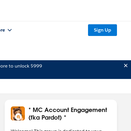
re
Sign Up
ore to unlock $999
* MC Account Engagement
(fka Pardot) *