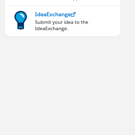
IdeaExchange
Submit your idea to the
IdeaExchange.