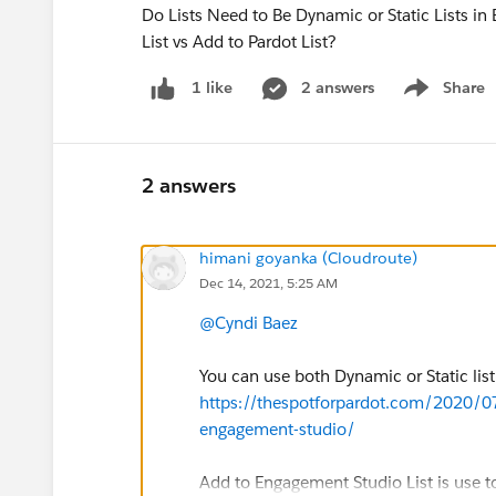
Do Lists Need to Be Dynamic or Static Lists 
List vs Add to Pardot List?
2 answers
Share
1 like
Show menu
2 answers
himani goyanka (Cloudroute)
Dec 14, 2021, 5:25 AM
@Cyndi Baez
You can use both Dynamic or Static list
https://thespotforpardot.com/2020/0
engagement-studio/
Add to Engagement Studio List is use t