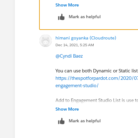
Studio program
Show More
Add to Pardot List is use to add propects
Mark as helpful
himani goyanka (Cloudroute)
Dec 14, 2021, 5:25 AM
@Cyndi Baez
You can use both Dynamic or Static list
https://thespotforpardot.com/2020/0
engagement-studio/
Add to Engagement Studio List is use t
Studio program
Show More
Add to Pardot List is use to add propects
Mark as helpful