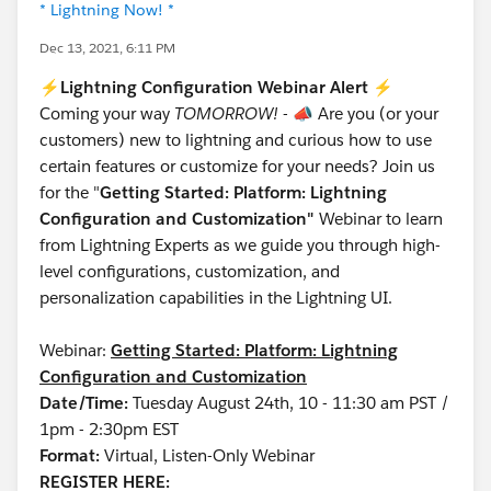
* Lightning Now! *
Dec 13, 2021, 6:11 PM
⚡
Lightning Configuration Webinar Alert
⚡
Coming your way
TOMORROW!
-
📣
Are you (or your
customers) new to lightning and curious how to use
certain features or customize for your needs? Join us
for the "
Getting Started: Platform: Lightning
Configuration and Customization"
Webinar to learn
from Lightning Experts as we guide you through high-
level configurations, customization, and
personalization capabilities in the Lightning UI.
Webinar:
Getting Started: Platform: Lightning
Configuration and Customization
Date/Time:
Tuesday August 24th, 10 - 11:30 am PST /
1pm - 2:30pm EST
Format:
Virtual, Listen-Only Webinar
REGISTER HERE: