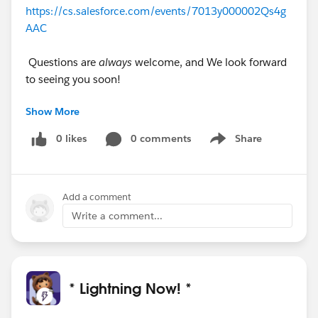
https://cs.salesforce.com/events/7013y000002Qs4g
AAC
Questions are
always
welcome, and We look forward
to seeing you soon!
Show More
#Lightning
#Lightning
#Lightning Knowledge
#Lightning App Builder
#Lightning Configuration
0 likes
0 comments
Share
Show menu
#Lightning Record Page
#Lightning Page Layout
Add a comment
Write a comment...
* Lightning Now! *