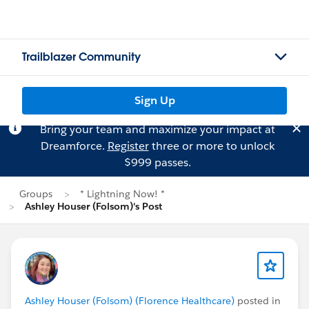
Trailblazer Community
Sign Up
Bring your team and maximize your impact at
Dreamforce.
Register
three or more to unlock
$999 passes.
Groups
* Lightning Now! *
Ashley Houser (Folsom)'s Post
Ashley Houser (Folsom) (Florence Healthcare)
posted in