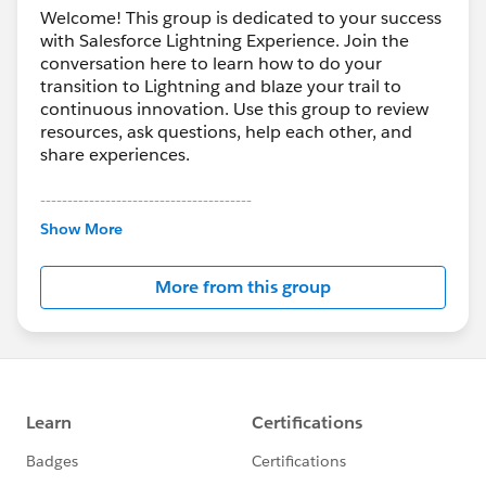
Welcome! This group is dedicated to your success
with Salesforce Lightning Experience. Join the
conversation here to learn how to do your
transition to Lightning and blaze your trail to
continuous innovation. Use this group to review
resources, ask questions, help each other, and
share experiences.
---------------------------------------
This group is maintained and moderated by
Show More
Salesforce employees. The content received in
this group falls under the official Forward-Looking
More from this group
Statement:
http://investor.salesforce.com/about-
us/investor/forward-looking-
statements/default.aspx