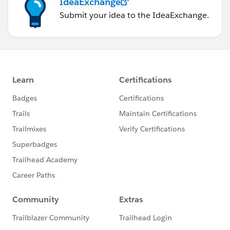
IdeaExchange
Submit your idea to the IdeaExchange.