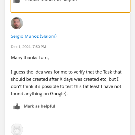
Sergio Munoz (Slalom)
Dec 1, 2021, 7:50 PM
Many thanks Tom,
I guess the idea was for me to verify that the Task that
should be created after X days was created etc, but I
don't think it's possible to test this (at least I have not
found anything on Google).
Mark as helpful