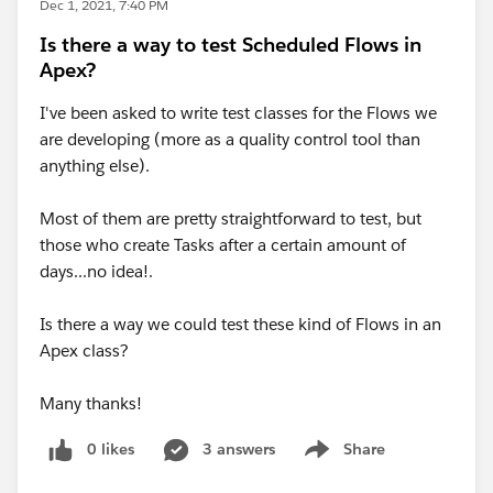
Dec 1, 2021, 7:40 PM
Is there a way to test Scheduled Flows in
Apex?
I've been asked to write test classes for the Flows we
are developing (more as a quality control tool than
anything else).
Most of them are pretty straightforward to test, but
those who create Tasks after a certain amount of
days...no idea!.
Is there a way we could test these kind of Flows in an
Apex class?
Many thanks!
0 likes
3 answers
Share
Show menu