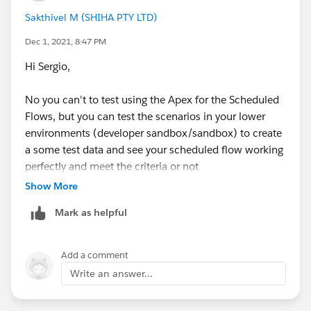
Sakthivel M (SHIHA PTY LTD)
Dec 1, 2021, 8:47 PM
Hi Sergio,
No you can't to test using the Apex for the Scheduled
Flows, but you can test the scenarios in your lower
environments (developer sandbox/sandbox) to create
a some test data and see your scheduled flow working
perfectly and meet the criteria or not
Show More
Mark as helpful
Add a comment
Write an answer...