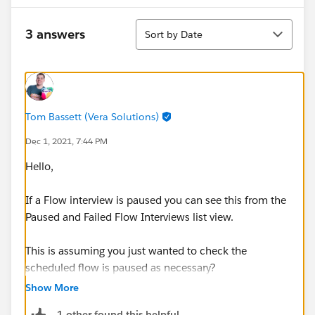
Sort
3 answers
Sort by Date
Tom Bassett (Vera Solutions)
Dec 1, 2021, 7:44 PM
Hello,
If a Flow interview is paused you can see this from the
Paused and Failed Flow Interviews list view.
This is assuming you just wanted to check the
scheduled flow is paused as necessary?
Show More
Thanks, Tom
1 other found this helpful