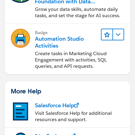
Foundation with Data
and Automation
Grow your data skills, automate daily
tasks, and set the stage for AI success.
Badge
Automation Studio
Activities
Create tasks in Marketing Cloud
Engagement with activities, SQL
queries, and API requests.
More Help
Salesforce Help
Visit Salesforce Help for additional
resources and support.