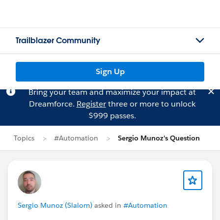
Trailblazer Community
Sign Up
Bring your team and maximize your impact at
Dreamforce.
Register
three or more to unlock
$999 passes.
Topics
#Automation
Sergio Munoz's Question
Sergio Munoz (Slalom)
asked in
#Automation