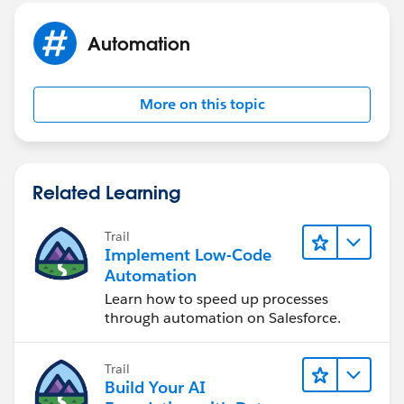
Automation
More on this topic
Related Learning
Trail
Implement Low-Code
Automation
Learn how to speed up processes
through automation on Salesforce.
Trail
Build Your AI