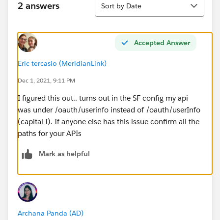
2 answers
Sort by Date
Accepted Answer
Eric tercasio (MeridianLink)
Dec 1, 2021, 9:11 PM
I figured this out.. turns out in the SF config my api
was under /oauth/userinfo instead of /oauth/userInfo
(capital I). If anyone else has this issue confirm all the
paths for your APIs
Mark as helpful
Archana Panda (AD)