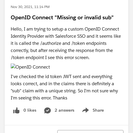
Nov 30, 2021, 11:14 PM
OpenID Connect "Missing or invalid sub"
Hello, I am trying to setup a custom OpenID Connect
Identity Provider with Salesforce SSO and it seems like
it is called the /authorize and /token endpoints
correctly, but after receiving the response from the
/token endpoint I see this error screen.
I've checked the id token JWT sent and everything
looks correct, and in the claims there is definitely a
"sub" claim with a unique string. So I'm not sure why
I'm seeing this error. Thanks
0 likes
2 answers
Share
Show menu
Sort