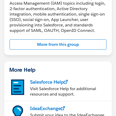
Access Management (IAM) topics including login,
2-factor authentication, Active Directory
integration, mobile authentication, single sign-on
(SSO), social sign-on, App Launcher, user
provisioning into Salesforce, and standards
support of SAML, OAUTH, OpenID Connect.
More from this group
More Help
Salesforce Help
Visit Salesforce Help for additional
resources and support.
IdeaExchange
Submit your idea to the IdeaExchange.