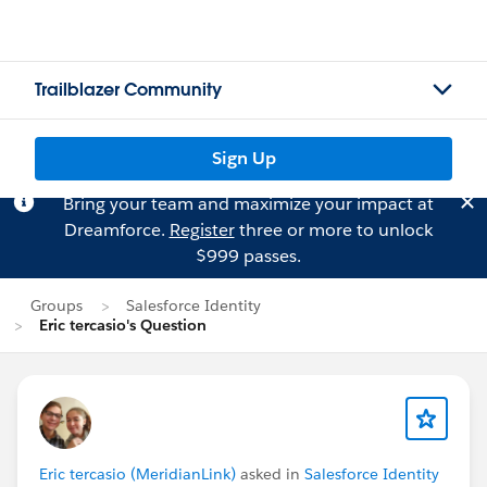
Trailblazer Community
Sign Up
Bring your team and maximize your impact at
Dreamforce.
Register
three or more to unlock
$999 passes.
Groups
Salesforce Identity
Eric tercasio's Question
Eric tercasio (MeridianLink)
asked in
Salesforce Identity