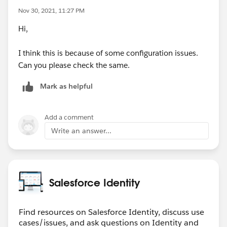
Nov 30, 2021, 11:27 PM
Hi,
I think this is because of some configuration issues.
Can you please check the same.
Mark as helpful
Add a comment
Write an answer...
Salesforce Identity
Find resources on Salesforce Identity, discuss use
cases/issues, and ask questions on Identity and