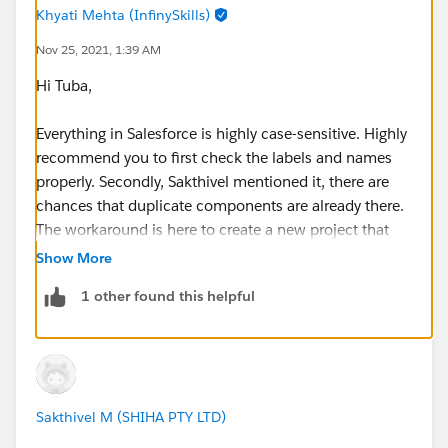
duplicate value found: <unknown> duplicates
Khyati Mehta (InfinySkills)
value on record with id: <unknown>
Nov 25, 2021, 1:39 AM
Cannot find Lightning Component Bundle
Hi Tuba,
helloWorld.
Cannot find Lightning Component Bundle
Everything in Salesforce is highly case-sensitive. Highly
helloWorld.
recommend you to first check the labels and names
properly. Secondly, Sakthivel mentioned it, there are
20:03:10.844 ended SFDX: Deploy Source to Org@
chances that duplicate components are already there.
The workaround is here to create a new project that
retry your code!
Show More
1 other found this helpful
Sakthivel M (SHIHA PTY LTD)