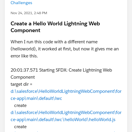
Challenges
Nov 24, 2021, 2:48 PM
Create a Hello World Lightning Web
Component
When I run this code with a different name
(helloworld), it worked at first, but now it gives me an
error like this.
20:01:37.571 Starting SFDX: Create Lightning Web
Component
target dir =
d:\salesforce\HelloWorldLightningWebComponent\for
ce-app\main\default\lwc
create
d:\salesforce\HelloWorldLightningWebComponent\for
ce-app\main\default\lwc\helloWorld\helloWorld.js
create