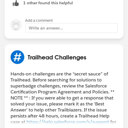
1 other found this helpful
Add a comment
Write an answer...
Trailhead Challenges
Hands-on challenges are the “secret sauce” of
Trailhead. Before searching for solutions to
superbadge challenges, review the Salesforce
Certification Program Agreement and Policies. **
NOTE ** : If you were able to get a response that
solved your issue, please mark it as the 'Best
Answer' to help other Trailblazers. If the issue
persists after 48 hours, create a Trailhead Help
case at
https://help.salesforce.com/s/support
for
further assistance.