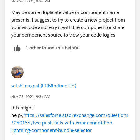
Nov 24, 2021, 8:26 PM
May be some duplicate value or component name
presents, I suggest to try to create a new project from
your vscode and retry it with the component or share
your component source to view your code logics
1 other found this helpful
sakshi nagpal (LTIMindtree Ltd)
Nov 25, 2021, 9:34 AM
this might
help-;
https://salesforce.stackexchange.com/questions
/250154/lwc-push-fails-with-error-cannot-find-
lightning-component-bundle-selector