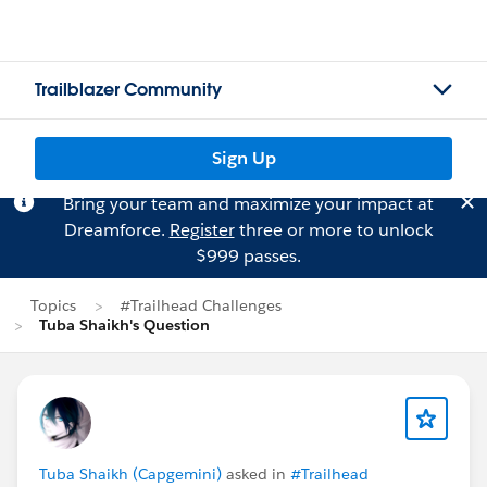
Trailblazer Community
Sign Up
Bring your team and maximize your impact at
Dreamforce.
Register
three or more to unlock
$999 passes.
Topics
#Trailhead Challenges
Tuba Shaikh's Question
Tuba Shaikh (Capgemini)
asked in
#Trailhead