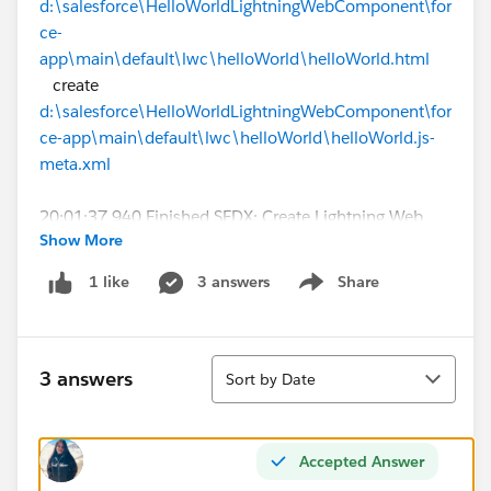
d:\salesforce\HelloWorldLightningWebComponent\for
ce-
app\main\default\lwc\helloWorld\helloWorld.html
create
d:\salesforce\HelloWorldLightningWebComponent\for
ce-app\main\default\lwc\helloWorld\helloWorld.js-
meta.xml
20:01:37.940 Finished SFDX: Create Lightning Web
Show More
Component
20:03:06.931 Starting SFDX: Deploy Source to Org
3 answers
Share
1 like
Show menu
=== Deploy Errors
PROJECT PATH ERRORS
Sort
3 answers
Sort by Date
────────────
──────────────────────────────────
──────────────────────────────────
Accepted Answer
──────────