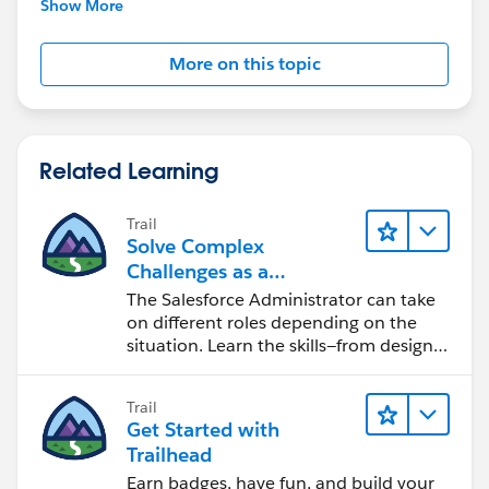
Show More
More on this topic
Related Learning
Trail
Solve Complex
Challenges as a
Salesforce Admin
The Salesforce Administrator can take
on different roles depending on the
situation. Learn the skills—from design
to software development—that will help
you achieve your goals.
Trail
Get Started with
Trailhead
Earn badges, have fun, and build your