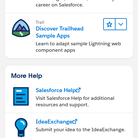
career on Salesforce.
Trail
Discover Trailhead
Sample Apps
Learn to adapt sample Lightning web
component apps
More Help
Salesforce Help
Visit Salesforce Help for additional
resources and support.
IdeaExchange
Submit your idea to the IdeaExchange.