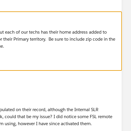
but each of our techs has their home address added to
r their Primary territory. Be sure to include zip code in the
ue.
pulated on their record, although the Internal SLR
k, could that be my issue? I did notice some FSL remote
am using, however I have since activated them.