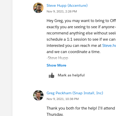
Steve Hupp (Accenture)
Nov 9, 2021, 2:28 PM
Hey Greg, you may want to bring to Of
exactly you are seeing to see if anyone c
recommend anything else without seeing
schedule a 1:1 session to see if we can 
interested you can reach me at
Steve.
and we can coordinate a time.
-Steve Hupp
Sent from my thumbs, please excuse bre
Show More
Mark as helpful
Greg Peckham (Snap Install, Inc)
Nov 9, 2021, 10:38 PM
Thank you both for the help! I'll attend 
Thursday.