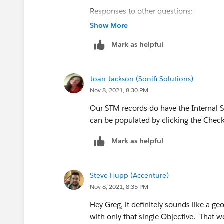
Responses to other questions:
When I use the 'Candidates' button, ev
Show More
choice, even though many options are 
Mark as helpful
I am testing with an empty Gantt.
Joan Jackson (Sonifi Solutions)
The scheduling policy I am testing wit
Nov 8, 2021, 8:30 PM
Earliest Start Permitted) and 1 policy o
Our STM records do have the Internal 
I have street level routing enabled at pr
can be populated by clicking the Chec
Mark as helpful
Thanks for the continued help!
Steve Hupp (Accenture)
Nov 8, 2021, 8:35 PM
Hey Greg, it definitely sounds like a ge
with only that single Objective. That wo