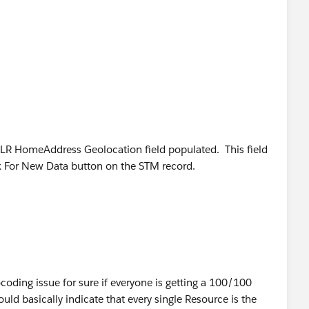
ery resource (hundreds in total) pops up as a 100/100
half way across the US.
h includes 3 work rules (Active Resource, Due Date,
bjective (minimize travel - weight 5)
SLR HomeAddress Geolocation field populated. This field
esent.
k For New Data button on the STM record.
ocoding issue for sure if everyone is getting a 100/100
uld basically indicate that every single Resource is the