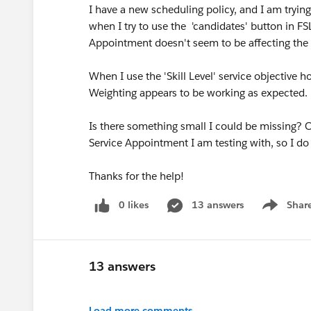
I have a new scheduling policy, and I am trying 
when I try to use the 'candidates' button in FS
Appointment doesn't seem to be affecting the 
When I use the 'Skill Level' service objective 
Weighting appears to be working as expected.
Is there something small I could be missing? 
Service Appointment I am testing with, so I do 
Thanks for the help!
0 likes
13 answers
Shar
Show men
13 answers
Load more comments...