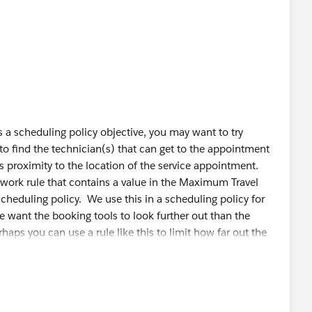
t appear to be affecting my scheduling policy. When I add
ves, I am getting the expected results. I tried toggling on
from the scheduling objective but that doesn't appear to
t SAs onto the gantt for a specific resource manually, it
 and from the appointment wrt the Service Resources
hers), but when I try to incorporate that into the Policy,
s a scheduling policy objective, you may want to try
e properly.
to find the technician(s) that can get to the appointment
s proximity to the location of the service appointment.
thing other ideas?
a work rule that contains a value in the Maximum Travel
cheduling policy. We use this in a scheduling policy for
 want the booking tools to look further out than the
haps you can use a rule like this to limit how far out the
for example, 100 miles or 50 miles. This will limit the
that distance range.