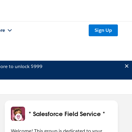
re
Sign Up
ore to unlock $999
* Salesforce Field Service *
Welcome! This group is dedicated to your