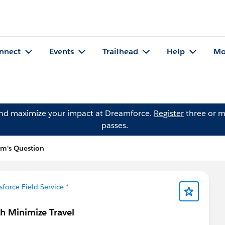
nnect
Events
Trailhead
Help
Mo
and maximize your impact at Dreamforce.
Register
three or m
passes.
m's Question
sforce Field Service *
th Minimize Travel