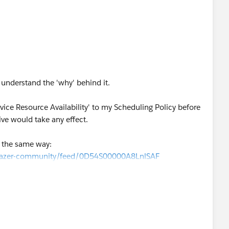
ly understand the 'why' behind it.
rvice Resource Availability' to my Scheduling Policy before
ive would take any effect.
d the same way:
ilblazer-community/feed/0D54S00000A8LnlSAF
dent relationship between the Work Rule and Scheduling
of you seen this type of situation before?