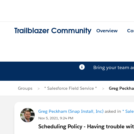
Trailblazer Community
Overview
Co
Bring your team 
Groups
* Salesforce Field Service *
Greg Peckha
Greg Peckham (Snap Install, Inc)
asked in
* Sale
Nov 5, 2021, 9:24 PM
Scheduling Policy - Having trouble wi