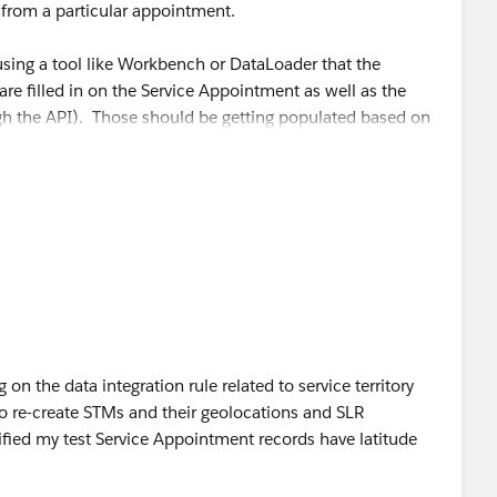
 from a particular appointment.
sing a tool like Workbench or DataLoader that the
are filled in on the Service Appointment as well as the
gh the API). Those should be getting populated based on
e and those values are the ones that influence the SLR
o if there is no lat/long somewhere that would indicate,
lds wouldn't be filled in either.
is point but I would also highly recommend the
es to help narrow down your potential candidate pool.
mance when it comes to scheduling/booking appointments.
 on the data integration rule related to service territory
o re-create STMs and their geolocations and SLR
erified my test Service Appointment records have latitude