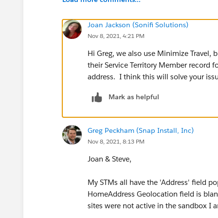
Joan Jackson (Sonifi Solutions)
Nov 8, 2021, 4:21 PM
Hi Greg, we also use Minimize Travel, 
their Service Territory Member record fo
address. I think this will solve your iss
Mark as helpful
Greg Peckham (Snap Install, Inc)
Nov 8, 2021, 8:13 PM
Joan & Steve,
My STMs all have the 'Address' field po
HomeAddress Geolocation field is blan
sites were not active in the sandbox I 