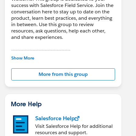
success with Salesforce Field Service. Join the
conversation here to stay up to date on the
product, learn best practices, and everything
in between. Use this group to review
resources, ask questions, help each other,
and share experiences.
---------------------------------------
This group is maintained and moderated by
Show More
Salesforce employees. The content received
in this group falls under the official Forward-
More from this group
Looking Statement:
http://investor.salesforce.com/about-
us/investor/forward-looking-
statements/default.aspx
More Help
Salesforce Help
Visit Salesforce Help for additional
resources and support.