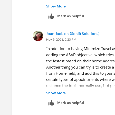
However, Minimize Travel still does no
Show More
'Skill Level' or other scheduling objecti
Mark as helpful
and off the 'exclude home base travel' 
have affected anything either.
Joan Jackson (Sonifi Solutions)
What's weird is that when I drag the tes
Nov 9, 2021, 2:23 PM
shows me the estimated travel time to
address (20 min for some, 3 hours for ot
In addition to having Minimize Travel a
its somehow not considering travel tim
adding the ASAP objective, which tries 
the fastest based on their home addres
Starting to get stumped on my end, any
Another thing you can try is to create 
from Home field, and add this to your s
certain types of appointments where we
distance the tools normally use, but per
booking tools search for a technician; 
Show More
booking tools to techs who fall within 
Mark as helpful