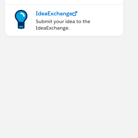
IdeaExchange
Submit your idea to the
IdeaExchange.