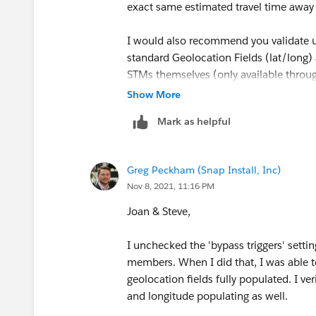
exact same estimated travel time away
I would also recommend you validate u
standard Geolocation Fields (lat/long) 
STMs themselves (only available throu
your Data Integration Rules being activ
Show More
geolocation fields getting populated. S
Mark as helpful
based on my experience, that the SLR Fie
I realize you may just be testing at th
Greg Peckham (Snap Install, Inc)
investigation into using more work rul
Nov 8, 2021, 11:16 PM
Mainly for the sake of overall perfor
Joan & Steve,
I unchecked the 'bypass triggers' setting
members. When I did that, I was able t
geolocation fields fully populated. I v
and longitude populating as well.