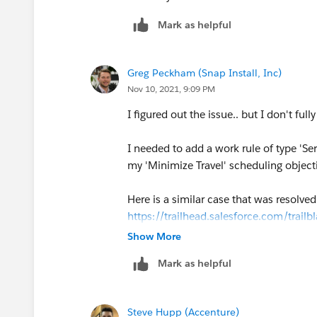
Mark as helpful
Greg Peckham (Snap Install, Inc)
Nov 10, 2021, 9:09 PM
I figured out the issue.. but I don't ful
I needed to add a work rule of type 'Se
my 'Minimize Travel' scheduling object
Here is a similar case that was resolve
https://trailhead.salesforce.com/tra
Show More
I'm confused about this type of depen
Mark as helpful
Objective in this instance, have either 
Steve Hupp (Accenture)