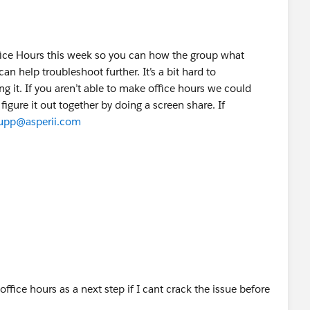
fice Hours this week so you can how the group what
an help troubleshoot further. It’s a bit hard to
 it. If you aren’t able to make office hours we could
figure it out together by doing a screen share. If
hupp@asperii.com
vity & errors
office hours as a next step if I cant crack the issue before