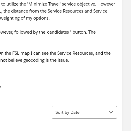
to utilize the 'Minimize Travel' service objective. However
L, the distance from the Service Resources and Service
weighting of my options.
however, followed by the 'candidates ' button. The
On the FSL map I can see the Service Resources, and the
not believe geocoding is the issue.
e
u
Sort
Sort by Date