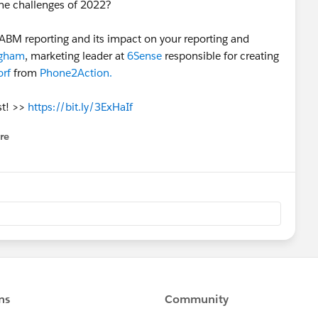
he challenges of 2022?
ABM reporting and its impact on your reporting and
ngham
, marketing leader at
6Sense
responsible for creating
orf
from
Phone2Action.
st! >>
https://bit.ly/3ExHaIf
re
nu