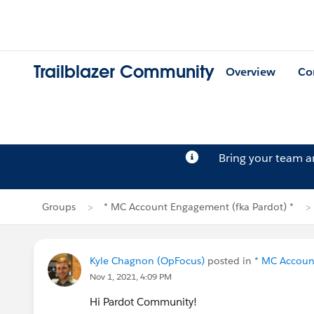
Trailblazer Community
Overview
Co
Bring your team 
Groups
* MC Account Engagement (fka Pardot) *
Kyle Chagnon (OpFocus)
posted in
* MC Accoun
Nov 1, 2021, 4:09 PM
Hi Pardot Community!