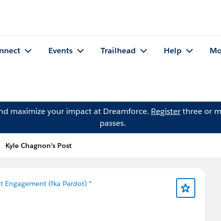
nnect
Events
Trailhead
Help
Mo
and maximize your impact at Dreamforce.
Register
three or m
passes.
Kyle Chagnon's Post
t Engagement (fka Pardot) *