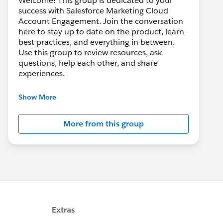
Welcome! This group is dedicated to your
success with Salesforce Marketing Cloud
Account Engagement. Join the conversation
here to stay up to date on the product, learn
best practices, and everything in between.
Use this group to review resources, ask
questions, help each other, and share
experiences.
---------------------------------------
Show More
This group is maintained and moderated by
Salesforce employees. The content received
More from this group
in this group falls under the official Forward-
Looking Statement:
http://investor.salesforce.com/about-
us/investor/forward-looking-
statements/default.aspx