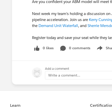
Are you confident your ABM model will meet t
Next week my team's holding a discussion on 
pipeline acceleration. Join us are
Kerry Cunni
the
Demand Unit Waterfall
, and
Sherrie Mersd
Register today and save your seat while they la
0 likes
0 comments
Sha
Show me
Add a comment
Write a comment...