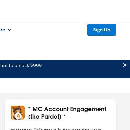
re
Sign Up
ore to unlock $999
* MC Account Engagement
(fka Pardot) *