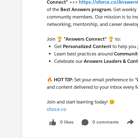
Connect* >>>
https://sforce.co/Answer
of the
Best Answers program.
Get weekly 
community members. Our mission is to insp
networking, mentorship, and career devel
Join
🏆 *Answers Connect* 🏆
to:
Get
Personalized Content
to help you 
Learn best practices around
Communit
Celebrate our
Answers Leaders & Cont
🔥 HOT TIP:
Set your email preference to “
and content delivered to your inbox every
Join and start learning today! 😊
sforce.co
0 likes
0 comments
Show