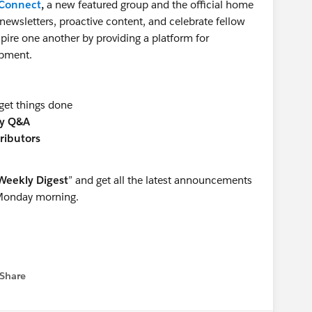
sConnect
,
a new featured group and the official home
newsletters, proactive content, and celebrate fellow
ire one another by providing a platform for
opment.
get things done
y Q&A
ributors
Weekly Digest
” and get all the latest announcements
 Monday morning.
Share
 menu