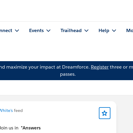
nnect
Events
Trailhead
Help
Mo
and maximize your impact at Dreamforce.
Register
three or m
passes.
White's
feed
Join us in
*Answers