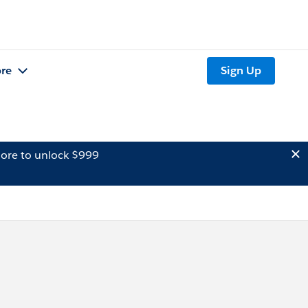
re
Sign Up
ore to unlock $999