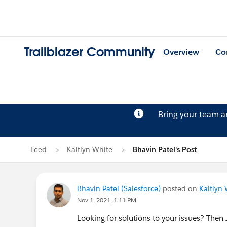
Trailblazer Community
Overview
Co
Bring your team 
Feed
Kaitlyn White
Bhavin Patel's Post
Bhavin Patel (Salesforce)
posted on
Kaitlyn 
Nov 1, 2021, 1:11 PM
Looking for solutions to your issues? Then 