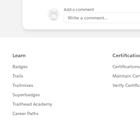
Add a comment
Write a comment...