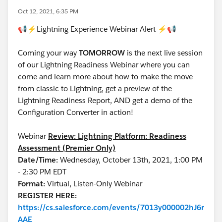
Oct 12, 2021, 6:35 PM
📢⚡Lightning Experience Webinar Alert ⚡📢
Coming your way
TOMORROW
is the next live session
of our Lightning Readiness Webinar where you can
come and learn more about how to make the move
from classic to Lightning, get a preview of the
Lightning Readiness Report, AND get a demo of the
Configuration Converter in action!
Webinar
Review: Lightning Platform: Readiness
Assessment (Premier Only)
Date/Time:
Wednesday, October 13th, 2021, 1:00 PM
- 2:30 PM EDT
Format:
Virtual, Listen-Only Webinar
REGISTER HERE:
https://cs.salesforce.com/events/7013y000002hJ6r
AAE