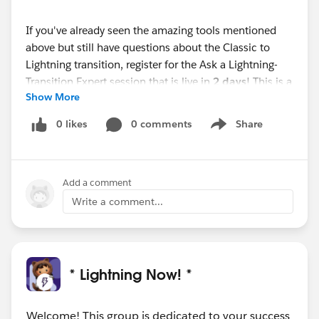
If you've already seen the amazing tools mentioned
above but still have questions about the Classic to
Lightning transition, register for the Ask a Lightning-
Transition Expert session that is live in
2 days
! This is a
Show More
first come, first serve event where you can get your
Lightning-Transition questions answered.
0 likes
0 comments
Share
Show menu
Webinar
Ask a Lightning-Transition Expert (Premier
Only)
Add a comment
Date/Time:
Thursday, October 14th, 2021, 11:00 AM -
12:00 PM EDT
Write a comment...
Format:
Q&A
REGISTER HERE:
https://cs.salesforce.com/events/7013y000002hHJ
4AAM
* Lightning Now! *
We can’t wait to see you this week!
Welcome! This group is dedicated to your success