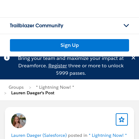
Trailblazer Community
Sign Up
Bring your team and maximize your impact at
Dreamforce.
Register
three or more to unlock
$999 passes.
Groups
* Lightning Now! *
Lauren Daeger's Post
Lauren Daeger (Salesforce)
posted in
* Lightning Now! *