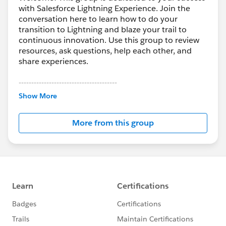
with Salesforce Lightning Experience. Join the
conversation here to learn how to do your
transition to Lightning and blaze your trail to
continuous innovation. Use this group to review
resources, ask questions, help each other, and
share experiences.
---------------------------------------
This group is maintained and moderated by
Show More
Salesforce employees. The content received in
this group falls under the official Forward-Looking
More from this group
Statement:
http://investor.salesforce.com/about-
us/investor/forward-looking-
statements/default.aspx