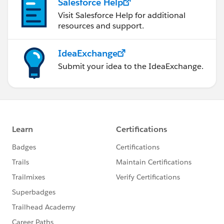
Salesforce Help
Visit Salesforce Help for additional
resources and support.
IdeaExchange
Submit your idea to the IdeaExchange.