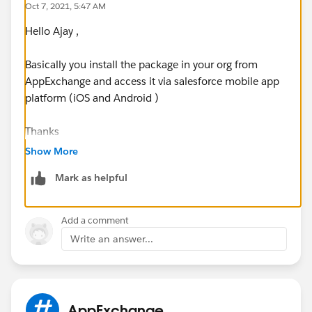
Oct 7, 2021, 5:47 AM
Hello Ajay ,
Basically you install the package in your org from
AppExchange and access it via salesforce mobile app
platform (iOS and Android )
Thanks
Nav
Show More
Mark as helpful
Add a comment
Write an answer...
AppExchange