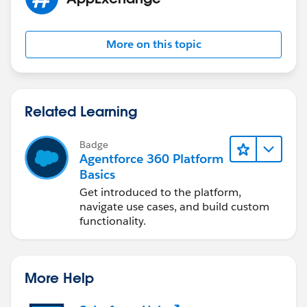
More on this topic
Related Learning
Badge
Agentforce 360 Platform
Basics
Get introduced to the platform,
navigate use cases, and build custom
functionality.
More Help