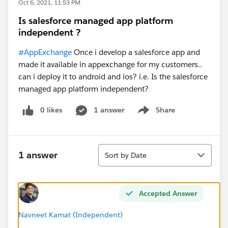
Oct 6, 2021, 11:53 PM
Is salesforce managed app platform
independent ?
#AppExchange
Once i develop a salesforce app and
made it available in appexchange for my customers..
can i deploy it to android and ios? i.e. Is the salesforce
managed app platform independent?
0 likes
1 answer
Share
Show menu
Sort
1 answer
Sort by Date
Accepted Answer
Navneet Kamat (Independent)