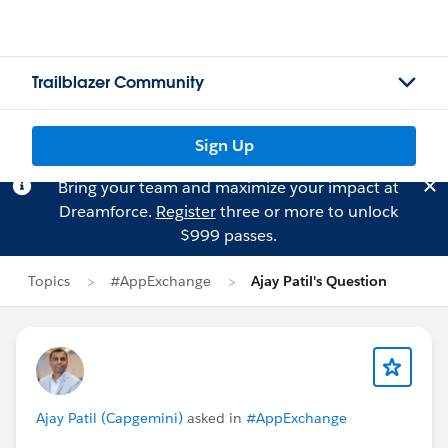
Trailblazer Community
Sign Up
Bring your team and maximize your impact at
Dreamforce.
Register
three or more to unlock
$999 passes.
Topics
#AppExchange
Ajay Patil's Question
Ajay Patil (Capgemini)
asked in
#AppExchange