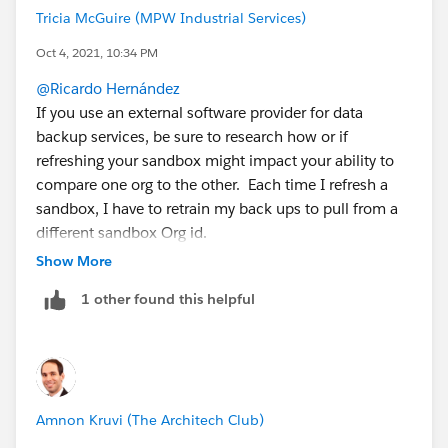
Tricia McGuire (MPW Industrial Services)
Oct 4, 2021, 10:34 PM
@Ricardo Hernández
If you use an external software provider for data
backup services, be sure to research how or if
refreshing your sandbox might impact your ability to
compare one org to the other. Each time I refresh a
sandbox, I have to retrain my back ups to pull from a
different sandbox Org id.
Show More
Also, and this is
NOT a best practice
, sometimes if I
1 other found this helpful
have something in my sandbox that has not been
officially deployed, I put it in a change set and move it
to Prod without deploying it there. This allows me to
"save" the Flows that didn't get fully tested prior to
refreshing the sandbox. As a solo admin, I can get
Amnon Kruvi (The Architech Club)
away with this as long as I clearly document what