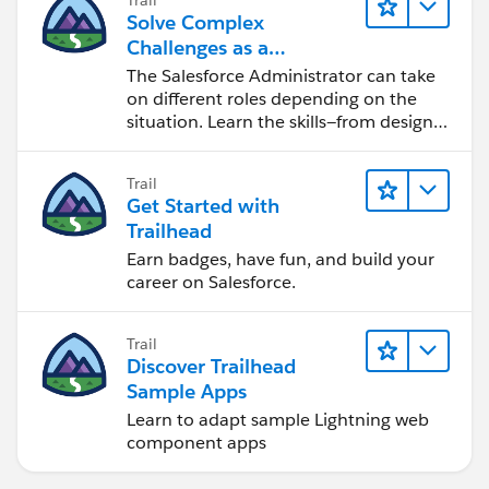
Solve Complex
Challenges as a
Salesforce Admin
The Salesforce Administrator can take
on different roles depending on the
situation. Learn the skills—from design
to software development—that will help
you achieve your goals.
Trail
Get Started with
Trailhead
Earn badges, have fun, and build your
career on Salesforce.
Trail
Discover Trailhead
Sample Apps
Learn to adapt sample Lightning web
component apps