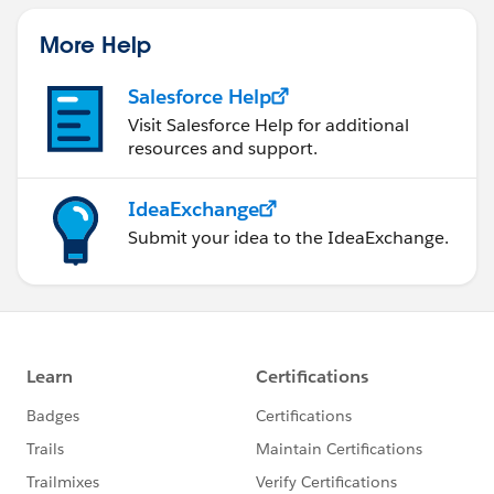
More Help
Salesforce Help
Visit Salesforce Help for additional
resources and support.
IdeaExchange
Submit your idea to the IdeaExchange.