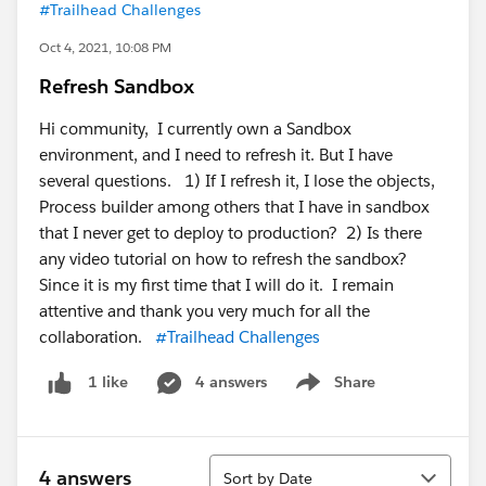
#Trailhead Challenges
Oct 4, 2021, 10:08 PM
Refresh Sandbox
Hi community, I currently own a Sandbox
environment, and I need to refresh it. But I have
several questions. 1) If I refresh it, I lose the objects,
Process builder among others that I have in sandbox
that I never get to deploy to production? 2) Is there
any video tutorial on how to refresh the sandbox?
Since it is my first time that I will do it. I remain
attentive and thank you very much for all the
collaboration.
#Trailhead Challenges
4 answers
Share
1 like
Show menu
Sort
4 answers
Sort by Date