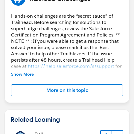
Hands-on challenges are the “secret sauce” of
Trailhead. Before searching for solutions to
superbadge challenges, review the Salesforce
Certification Program Agreement and Policies. **
NOTE ** : If you were able to get a response that
solved your issue, please mark it as the 'Best
Answer' to help other Trailblazers. If the issue
persists after 48 hours, create a Trailhead Help
case at
https://help.salesforce.com/s/support
for
further assistance.
Show More
More on this topic
Related Learning
Trail