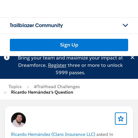
Trailblazer Community
Sign Up
Bring your team and maximize your impact at
Dreamforce.
Register
three or more to unlock
$999 passes.
Topics
#Trailhead Challenges
Ricardo Hernández's Question
Ricardo Hernández (Claro Insurance LLC)
asked in