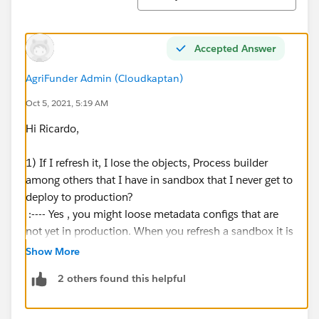
Accepted Answer
AgriFunder Admin (Cloudkaptan)
Oct 5, 2021, 5:19 AM
Hi Ricardo,
1) If I refresh it, I lose the objects, Process builder
among others that I have in sandbox that I never get to
deploy to production?
:---- Yes , you might loose metadata configs that are
not yet in production. When you refresh a sandbox it is
always refreshed from the sandbox it was created . So
Show More
if you created it from a production , it will refresh from
2 others found this helpful
the current production instance.
2) Is there any video tutorial on how to refresh the