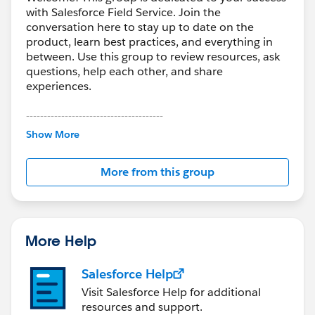
with Salesforce Field Service. Join the
conversation here to stay up to date on the
product, learn best practices, and everything in
between. Use this group to review resources, ask
questions, help each other, and share
experiences.
---------------------------------------
This group is maintained and moderated by
Show More
Salesforce employees. The content received in
this group falls under the official Forward-Looking
More from this group
Statement:
http://investor.salesforce.com/about-
us/investor/forward-looking-
statements/default.aspx
More Help
Salesforce Help
Visit Salesforce Help for additional
resources and support.