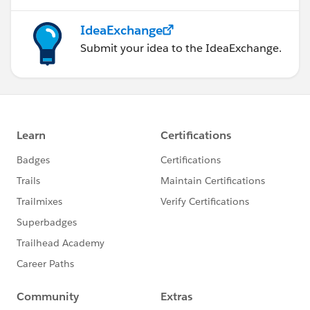
IdeaExchange
Submit your idea to the IdeaExchange.