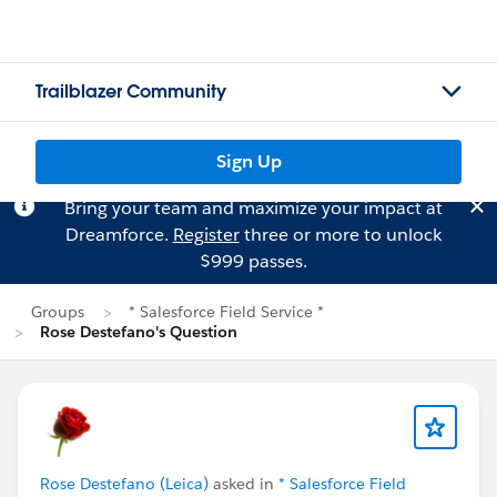
Trailblazer Community
Sign Up
Bring your team and maximize your impact at
Dreamforce.
Register
three or more to unlock
$999 passes.
Groups
* Salesforce Field Service *
Rose Destefano's Question
Rose Destefano (Leica)
asked in
* Salesforce Field