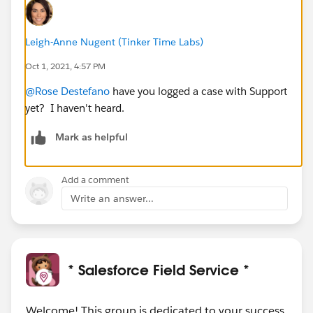
Leigh-Anne Nugent (Tinker Time Labs)
Oct 1, 2021, 4:57 PM
@Rose Destefano
have you logged a case with Support
yet? I haven't heard.
Mark as helpful
Add a comment
Write an answer...
* Salesforce Field Service *
Welcome! This group is dedicated to your success