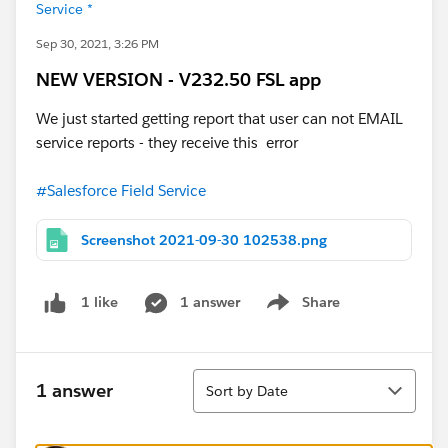
Service *
Sep 30, 2021, 3:26 PM
NEW VERSION - V232.50 FSL app
We just started getting report that user can not EMAIL
service reports - they receive this error
#Salesforce Field Service
Screenshot 2021-09-30 102538.png
1 answer
Share
1 like
Show menu
Sort
1 answer
Sort by Date