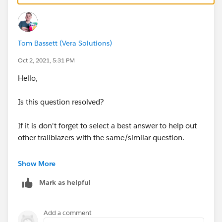
Tom Bassett (Vera Solutions)
Oct 2, 2021, 5:31 PM
Hello,
Is this question resolved?
If it is don't forget to select a best answer to help out
other trailblazers with the same/similar question.
Thanks, Tom
Show More
Mark as helpful
Add a comment