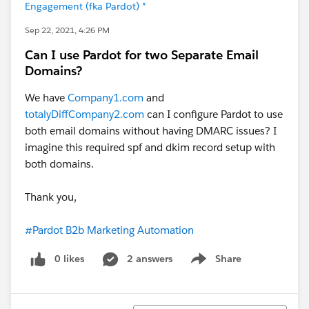
Engagement (fka Pardot) *
Sep 22, 2021, 4:26 PM
Can I use Pardot for two Separate Email
Domains?
We have
Company1.com
and
totalyDiffCompany2.com
can I configure Pardot to use
both email domains without having DMARC issues? I
imagine this required spf and dkim record setup with
both domains.
Thank you,
#Pardot B2b Marketing Automation
0 likes
2 answers
Share
Show menu