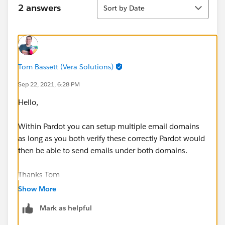
Sort
2 answers
Sort by Date
Tom Bassett (Vera Solutions)
Sep 22, 2021, 6:28 PM
Hello,
Within Pardot you can setup multiple email domains
as long as you both verify these correctly Pardot would
then be able to send emails under both domains.
Thanks Tom
Show More
Mark as helpful