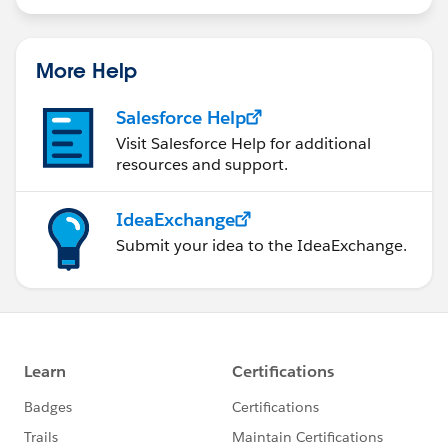
statements/default.aspx
More Help
Salesforce Help
Visit Salesforce Help for additional
resources and support.
IdeaExchange
Submit your idea to the IdeaExchange.