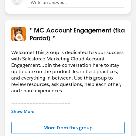
Write an answer...
* MC Account Engagement (fka
Pardot) *
Welcome! This group is dedicated to your success
with Salesforce Marketing Cloud Account
Engagement. Join the conversation here to stay
up to date on the product, learn best practices,
and everything in between. Use this group to
review resources, ask questions, help each other,
and share experiences.
---------------------------------------
This group is maintained and moderated by
Show More
Salesforce employees. The content received in
this group falls under the official Forward-Looking
More from this group
Statement:
http://investor.salesforce.com/about-
us/investor/forward-looking-