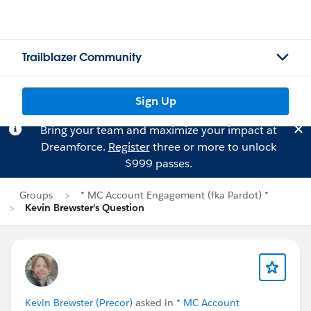
Trailblazer Community
Sign Up
Bring your team and maximize your impact at
Dreamforce.
Register
three or more to unlock
$999 passes.
Groups
* MC Account Engagement (fka Pardot) *
Kevin Brewster's Question
Kevin Brewster (Precor)
asked in
* MC Account