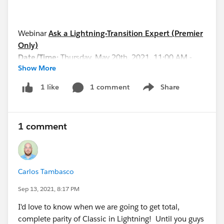
Webinar
Ask a Lightning-Transition Expert (Premier
Only)
Date/Time:
Thursday, May 20th, 2021, 11:00 AM -
Show More
12:00 PM EDT
Format:
Q&A
1 comment
Share
1 like
Show menu
REGISTER HERE:
https://cs.salesforce.com/events/7013y000002hHJ
0AAM
1 comment
See you all soon!
Carlos Tambasco
Sep 13, 2021, 8:17 PM
I'd love to know when we are going to get total,
complete parity of Classic in Lightning! Until you guys