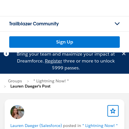
Trailblazer Community
Sign Up
Bring your team and maximize your impact at
Dreamforce.
Register
three or more to unlock
$999 passes.
Groups
* Lightning Now! *
Lauren Daeger's Post
Lauren Daeger (Salesforce)
posted in
* Lightning Now! *