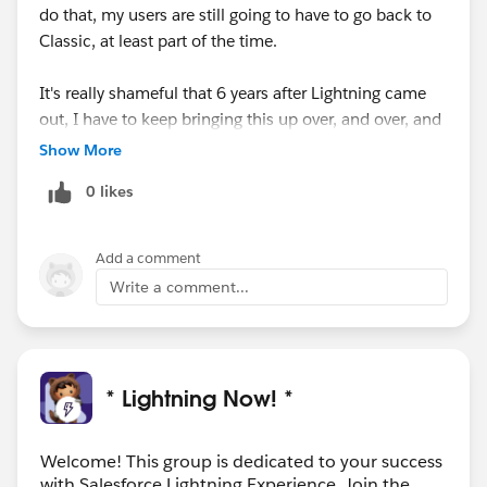
do that, my users are still going to have to go back to
Classic, at least part of the time.
It's really shameful that 6 years after Lightning came
out, I have to keep bringing this up over, and over, and
over....
Show More
0 likes
Add a comment
Write a comment...
* Lightning Now! *
Welcome! This group is dedicated to your success
with Salesforce Lightning Experience. Join the