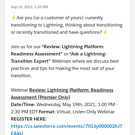
Sep 10, 2021, 1:32 PM
⚡Are you (or a customer of yours) currently
transitioning to Lightning, thinking about transitioning
or recently transitioned and have questions?⚡
Join us for our
“Review: Lightning Platform:
Readiness Assessment”
or
“Ask a Lightning-
Transition Expert”
Webinars where we discuss best
practices and tips for making the most out of your
transition.
Webinar
Review: Lightning Platform: Readiness
Assessment (Premier Only)
Date/Time:
Wednesday, May 19th, 2021, 1:00 PM -
2:30 PM EDT
Format:
Virtual, Listen-Only Webinar
REGISTER HERE:
https://cs.salesforce.com/events/7013y000002hJ7
EAAU