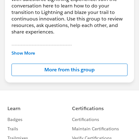
conversation here to learn how to do your
transition to Lightning and blaze your trail to
continuous innovation. Use this group to review
resources, ask questions, help each other, and
share experiences.
---------------------------------------
This group is maintained and moderated by
Show More
Salesforce employees. The content received in
this group falls under the official Forward-Looking
More from this group
Statement:
http://investor.salesforce.com/about-
us/investor/forward-looking-
statements/default.aspx