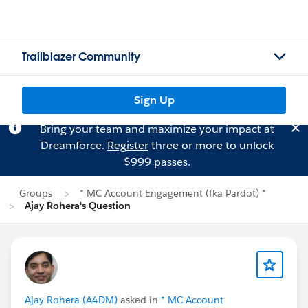
Trailblazer Community
Sign Up
Bring your team and maximize your impact at
Dreamforce.
Register
three or more to unlock
$999 passes.
Groups
* MC Account Engagement (fka Pardot) *
Ajay Rohera's Question
Ajay Rohera (A4DM)
asked in
* MC Account