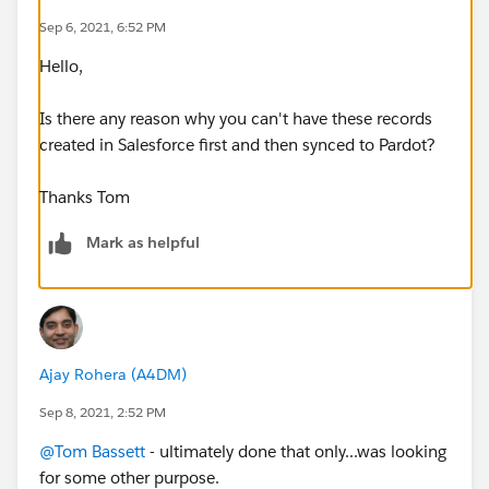
Sep 6, 2021, 6:52 PM
Hello,
Is there any reason why you can't have these records
created in Salesforce first and then synced to Pardot?
Thanks Tom
Mark as helpful
Ajay Rohera (A4DM)
Sep 8, 2021, 2:52 PM
@Tom Bassett
- ultimately done that only...was looking
for some other purpose.