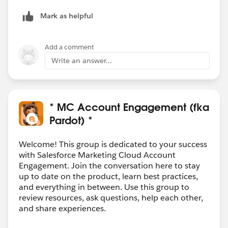
Mark as helpful
Add a comment
Write an answer...
* MC Account Engagement (fka
Pardot) *
Welcome! This group is dedicated to your success
with Salesforce Marketing Cloud Account
Engagement. Join the conversation here to stay
up to date on the product, learn best practices,
and everything in between. Use this group to
review resources, ask questions, help each other,
and share experiences.