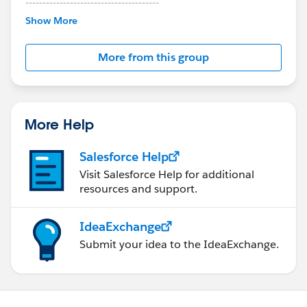
---------------------------------------
This group is maintained and moderated by
Show More
Salesforce employees. The content received in
this group falls under the official Forward-Looking
More from this group
Statement:
http://investor.salesforce.com/about-
us/investor/forward-looking-
statements/default.aspx
More Help
Salesforce Help
Visit Salesforce Help for additional
resources and support.
IdeaExchange
Submit your idea to the IdeaExchange.