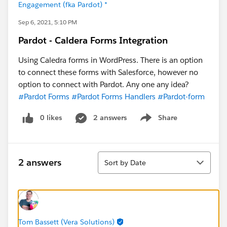
Engagement (fka Pardot) *
Sep 6, 2021, 5:10 PM
Pardot - Caldera Forms Integration
Using Caledra forms in WordPress. There is an option
to connect these forms with Salesforce, however no
option to connect with Pardot. Any one any idea?
#Pardot Forms
#Pardot Forms Handlers
#Pardot-form
0 likes
2 answers
Share
Show menu
Sort
2 answers
Sort by Date
Tom Bassett (Vera Solutions)