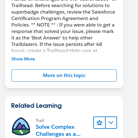
Trailhead. Before searching for solutions to
superbadge challenges, review the Salesforce
Certification Program Agreement and
Policies. ** NOTE ** : If you were able to get a
response that solved your issue, please mark
it as the 'Best Answer' to help other
Trailblazers. If the issue persists after 48
hours, create a Trailhead Help case at
https://help.salesforce.com/s/support
for
Show More
further assistance.
More on this topic
Related Learning
Trail
Solve Complex
Challenges as a