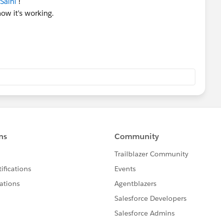
Saini
!
now it's working.