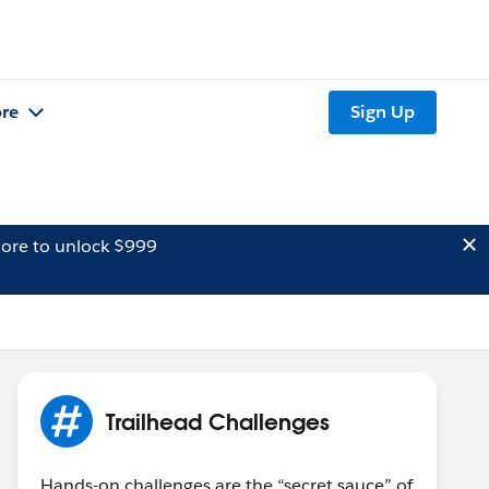
re
Sign Up
ore to unlock $999
Trailhead Challenges
Hands-on challenges are the “secret sauce” of