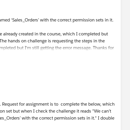
med ‘Sales_Orders’ with the correct permission sets in it.
re already created in the course, which I completed but
The hands on challenge is requesting the steps in the
mpleted but I'm still getting the error message. Thanks for
le. Request for assignment is to complete the below, which
on set but when I check the challenge it reads "We can’t
s_Orders’ with the correct permission sets in it." I double