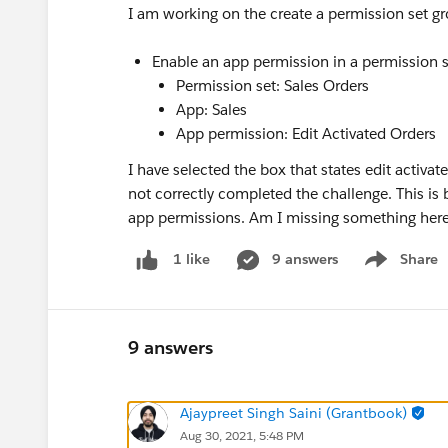
I am working on the create a permission set 
Enable an app permission in a permission s
Permission set: Sales Orders
App: Sales
App permission: Edit Activated Orders
I have selected the box that states edit activat
not correctly completed the challenge. This is
app permissions. Am I missing something her
9 answers
Share
1 like
Show menu
9 answers
Ajaypreet Singh Saini (Grantbook)
Aug 30, 2021, 5:48 PM