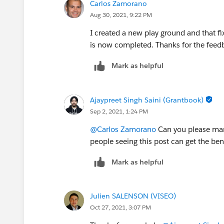
Carlos Zamorano
Aug 30, 2021, 9:22 PM
I created a new play ground and that 
is now completed. Thanks for the feed
Mark as helpful
Ajaypreet Singh Saini (Grantbook)
Sep 2, 2021, 1:24 PM
@Carlos Zamorano
Can you please mark
people seeing this post can get the bene
Mark as helpful
Julien SALENSON (VISEO)
Oct 27, 2021, 3:07 PM