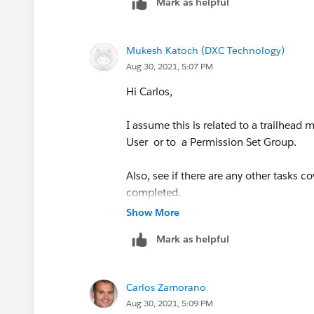
Mark as helpful
Mukesh Katoch (DXC Technology)
Aug 30, 2021, 5:07 PM
Hi Carlos,
I assume this is related to a trailhead
User or to a Permission Set Group.
Also, see if there are any other tasks 
completed.
Show More
Thanks & Regards
Mark as helpful
Mukesh Katoch
Carlos Zamorano
Aug 30, 2021, 5:09 PM