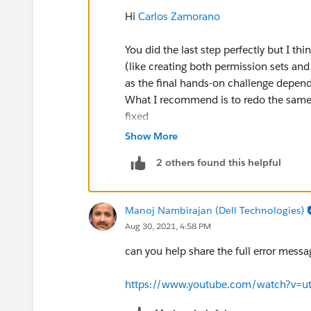
Hi
Carlos Zamorano
You did the last step perfectly but I t
(like creating both permission sets and
as the final hands-on challenge depen
What I recommend is to redo the same 
fixed
Show More
2 others found this helpful
Manoj Nambirajan (Dell Technologies)
Aug 30, 2021, 4:58 PM
can you help share the full error mess
https://www.youtube.com/watch?v=u