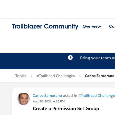
Trailblazer Community
Overview
Co
Bring your team 
Topics
#Trailhead Challenges
Carlos Zamorano'
Carlos Zamorano
asked in
#Trailhead Challenge
Aug 30, 2021, 4:18 PM
Create a Permission Set Group