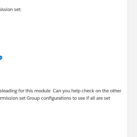
ission set:
Orders
sleading for this module Can you help check on the other
mission set Group configurations to see if all are set