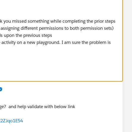
hink you missed something while completing the prior steps
 assigning different permissions to both permission sets)
ds upon the previous steps
activity on a new playground. I am sure the problem is
age? and help validate with below link
t2ZJqo1E54