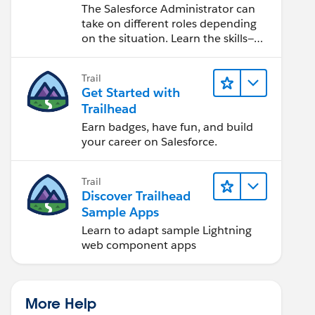
Salesforce Admin
The Salesforce Administrator can
take on different roles depending
on the situation. Learn the skills—
from design to software
development—that will help you
Trail
achieve your goals.
Get Started with
Trailhead
Earn badges, have fun, and build
your career on Salesforce.
Trail
Discover Trailhead
Sample Apps
Learn to adapt sample Lightning
web component apps
More Help