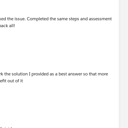
fixed the issue. Completed the same steps and assessment
back all!
 the solution I provided as a best answer so that more
fit out of it