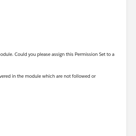
 module. Could you please assign this Permission Set to a
covered in the module which are not followed or