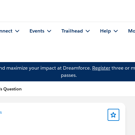
nnect
Events
Trailhead
Help
Mo
and maximize your impact at Dreamforce.
Register
three or m
passes.
s Question
s