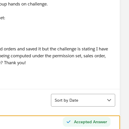
group hands on challenge.
et:
ed orders and saved it but the challenge is stating I have
 being computed under the permission set, sales order,
e? Thank you!
Sort
Sort by Date
Accepted Answer