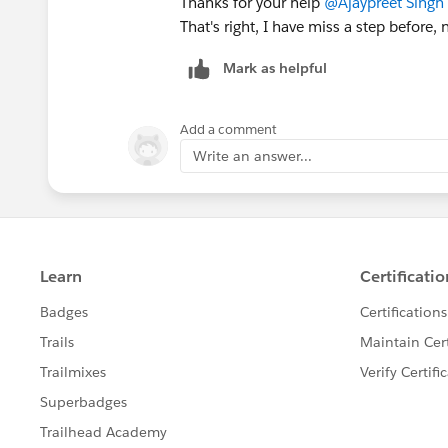
Thanks for your help
@Ajaypreet Singh 
That's right, I have miss a step before, 
Mark as helpful
Add a comment
Write an answer...