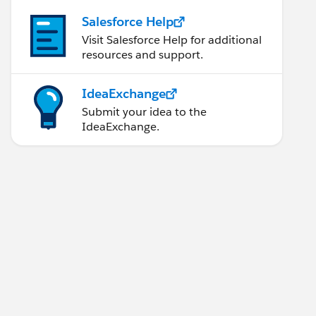
Salesforce Help
Visit Salesforce Help for additional
resources and support.
IdeaExchange
Submit your idea to the
IdeaExchange.