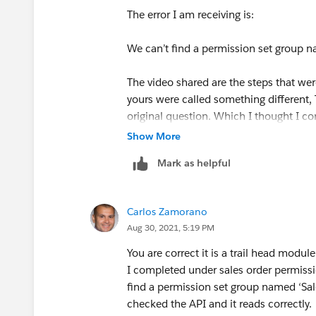
The error I am receiving is:
We can’t find a permission set group na
The video shared are the steps that we
yours were called something different, 
original question. Which I thought I co
any help!
Show More
Mark as helpful
Carlos Zamorano
Aug 30, 2021, 5:19 PM
You are correct it is a trail head modu
I completed under sales order permissi
find a permission set group named ‘Sale
checked the API and it reads correctly.