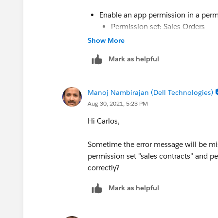
Enable an app permission in a perm
Permission set: Sales Orders
App: Sales
Show More
App permission: Edit Activated 
Mark as helpful
Manoj Nambirajan (Dell Technologies)
Aug 30, 2021, 5:23 PM
Hi Carlos,
Sometime the error message will be mi
permission set "sales contracts" and per
correctly?
Mark as helpful