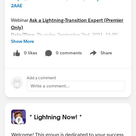
2AAE
Webinar
Ask a Lightning-Transition Expert (Premier
Only)
Date/Time:
Thursday, September 2nd, 2021, 11:00
Show More
AM - 12:00 PM EDT
Format:
Q&A
0 likes
0 comments
Share
Show menu
REGISTER HERE:
https://cs.salesforce.com/events/7013y000002hHI
zAAM
Add a comment
See you all soon!
Write a comment...
* Lightning Now! *
Welcome! This group is dedicated to your success