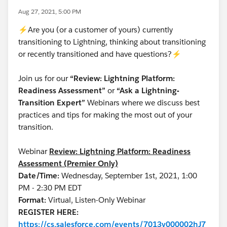
Aug 27, 2021, 5:00 PM
⚡Are you (or a customer of yours) currently
transitioning to Lightning, thinking about transitioning
or recently transitioned and have questions?⚡
Join us for our
“Review: Lightning Platform:
Readiness Assessment”
or
“Ask a Lightning-
Transition Expert”
Webinars where we discuss best
practices and tips for making the most out of your
transition.
Webinar
Review: Lightning Platform: Readiness
Assessment (Premier Only)
Date/Time:
Wednesday, September 1st, 2021, 1:00
PM - 2:30 PM EDT
Format:
Virtual, Listen-Only Webinar
REGISTER HERE:
https://cs.salesforce.com/events/7013y000002hJ7