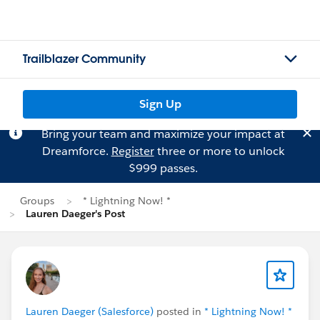
Trailblazer Community
Sign Up
Bring your team and maximize your impact at
Dreamforce.
Register
three or more to unlock
$999 passes.
Groups
* Lightning Now! *
Lauren Daeger's Post
Lauren Daeger (Salesforce)
posted in
* Lightning Now! *