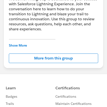
with Salesforce Lightning Experience. Join the
conversation here to learn how to do your
transition to Lightning and blaze your trail to
continuous innovation. Use this group to review
resources, ask questions, help each other, and
share experiences.
---------------------------------------
This group is maintained and moderated by
Show More
Salesforce employees. The content received in
this group falls under the official Forward-Looking
More from this group
Statement:
http://investor.salesforce.com/about-
us/investor/forward-looking-
statements/default.aspx