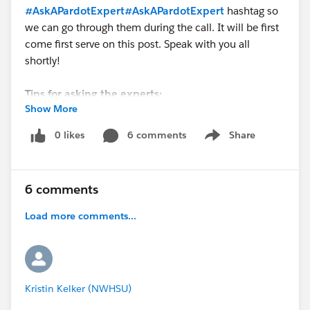
#AskAPardotExpert
#AskAPardotExpert
hashtag so
we can go through them during the call. It will be first
come first serve on this post. Speak with you all
shortly!
Tips for asking the experts:
Show More
- Make sure you have a Pardot Premier Success Plan
0 likes
6 comments
Share
Show menu
- Tactical questions best suited for a 5 min
conversation.
- Best practice / strategy questions on Pardot
6 comments
functionality and features.
- Technical / troubleshooting error question? Contact
Load more comments...
Pardot Support here:
https://help.salesforce.com/articleView?
id=workcom_contact_support.htm&type=5
-
In need of more one-on-one help & training? Contact
Kristin Kelker (NWHSU)
your Account Executive to discuss options