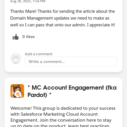
Aug 26, 2021, 7:45 PM
Thanks Mare! Thanks for sending the article about the
Domain Management updates we need to make as
well so I can pass that onto our admin. I appreciate it!
0 likes
Add a comment
Write a comment...
* MC Account Engagement (fka
Pardot) *
Welcome! This group is dedicated to your success
with Salesforce Marketing Cloud Account
Engagement. Join the conversation here to stay
up to date on the product, learn best practices,