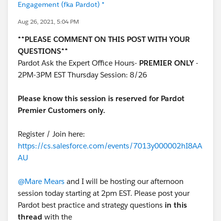
Engagement (fka Pardot) *
Aug 26, 2021, 5:04 PM
**PLEASE COMMENT ON THIS POST WITH YOUR
QUESTIONS**
Pardot Ask the Expert Office Hours-
PREMIER ONLY
-
2PM-3PM EST Thursday Session: 8/26
Please know this session is reserved for Pardot
Premier Customers only.
Register / Join here:
https://cs.salesforce.com/events/7013y000002hI8AA
AU
@Mare Mears
and I will be hosting our afternoon
session today starting at 2pm EST. Please post your
Pardot best practice and strategy questions
in this
thread
with the