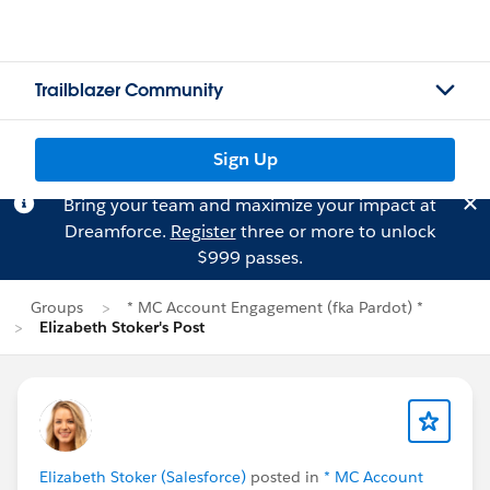
Trailblazer Community
Sign Up
Bring your team and maximize your impact at
Dreamforce.
Register
three or more to unlock
$999 passes.
Groups
* MC Account Engagement (fka Pardot) *
Elizabeth Stoker's Post
Elizabeth Stoker (Salesforce)
posted in
* MC Account