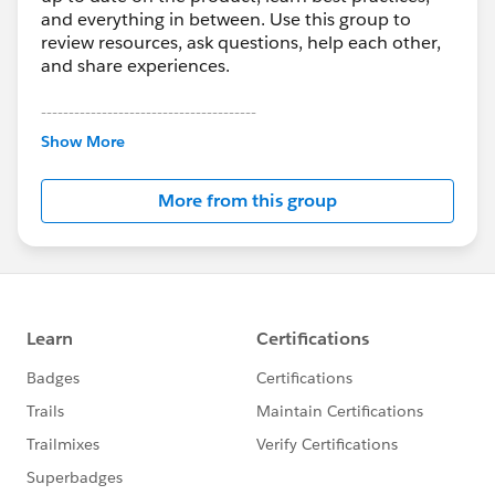
and everything in between. Use this group to
review resources, ask questions, help each other,
and share experiences.
---------------------------------------
This group is maintained and moderated by
Show More
Salesforce employees. The content received in
this group falls under the official Forward-Looking
More from this group
Statement:
http://investor.salesforce.com/about-
us/investor/forward-looking-
statements/default.aspx