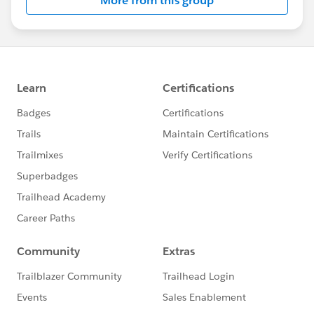
More from this group
Statement:
http://investor.salesforce.com/about-
us/investor/forward-looking-
statements/default.aspx