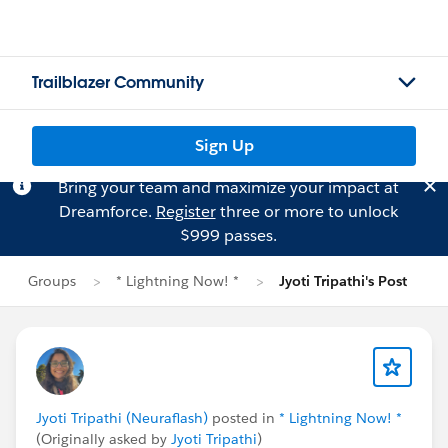
Trailblazer Community
Sign Up
Bring your team and maximize your impact at
Dreamforce.
Register
three or more to unlock
$999 passes.
Groups
* Lightning Now! *
Jyoti Tripathi's Post
Jyoti Tripathi (Neuraflash)
posted in
* Lightning Now! *
(Originally asked by
Jyoti Tripathi
)