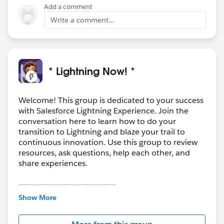
Add a comment
Write a comment...
* Lightning Now! *
Welcome! This group is dedicated to your success
with Salesforce Lightning Experience. Join the
conversation here to learn how to do your
transition to Lightning and blaze your trail to
continuous innovation. Use this group to review
resources, ask questions, help each other, and
share experiences.
---------------------------------------
This group is maintained and moderated by
Show More
Salesforce employees. The content received in
this group falls under the official Forward-Looking