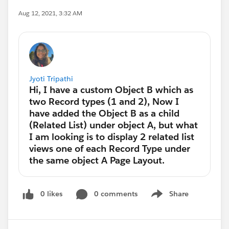
Aug 12, 2021, 3:32 AM
Jyoti Tripathi
0 likes
0 comments
Share
Show menu