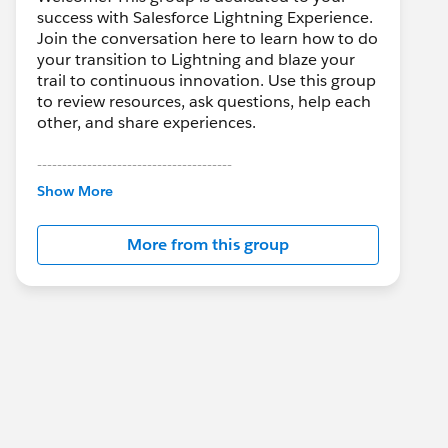
success with Salesforce Lightning Experience.
Join the conversation here to learn how to do
your transition to Lightning and blaze your
trail to continuous innovation. Use this group
to review resources, ask questions, help each
other, and share experiences.
---------------------------------------
This group is maintained and moderated by
Show More
Salesforce employees. The content received
in this group falls under the official Forward-
More from this group
Looking Statement:
http://investor.salesforce.com/about-
us/investor/forward-looking-
statements/default.aspx