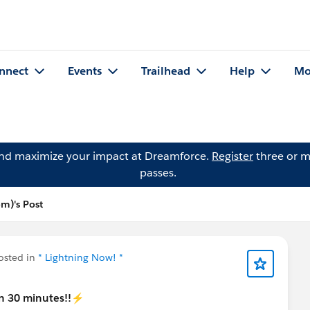
nnect
Events
Trailhead
Help
Mo
and maximize your impact at Dreamforce.
Register
three or m
passes.
om)'s Post
sted in
* Lightning Now! *
in 30 minutes!!⚡