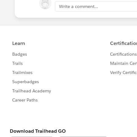
Write a comment...