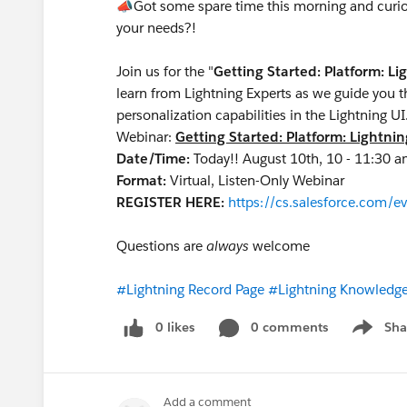
📣
Got some spare time this morning and curiou
your needs?!
Join us for the "
Getting Started: Platform: L
learn from Lightning Experts as we guide you t
personalization capabilities in the Lightning 
Webinar:
Getting Started: Platform: Lightni
Date/Time:
Today!! August 10th, 10 - 11:30
Format:
Virtual, Listen-Only Webinar
REGISTER HERE:
https://cs.salesforce.com
Questions are
always
welcome
#Lightning Record Page
#Lightning Knowledg
0 likes
0 comments
Sha
Show me
Add a comment