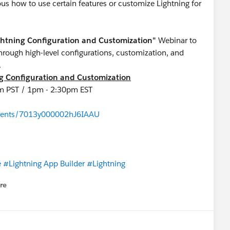
s how to use certain features or customize Lightning for
ightning Configuration and Customization"
Webinar to
hrough high-level configurations, customization, and
UI.
ng Configuration and Customization
 am PST / 1pm - 2:30pm EST
/events/7013y000002hJ6IAAU
e
#Lightning App Builder
#Lightning
re
nu