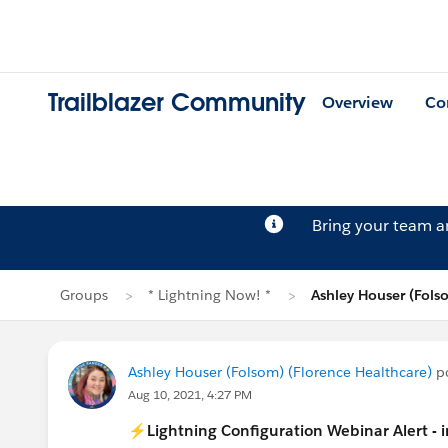
Trailblazer Community
Overview
Co
Bring your team 
Groups
* Lightning Now! *
Ashley Houser (Fols
Ashley Houser (Folsom) (Florence Healthcare)
po
Aug 10, 2021, 4:27 PM
⚡Lightning Configuration Webinar Alert - 