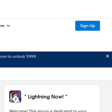
re
Sign Up
ore to unlock $999
* Lightning Now! *
Welcome! This group is dedicated to your