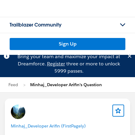
Trailblazer Community
Sign Up
Bring your team and maximize your impact at
Dreamforce.
Register
three or more to unlock
$999 passes.
Feed
Minhaj_Developer Arifin's Question
Minhaj_Developer Arifin (FirstPagely)