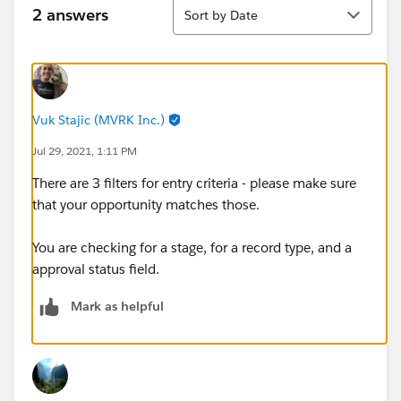
Sort
2 answers
Sort by Date
Vuk Stajic (MVRK Inc.)
Jul 29, 2021, 1:11 PM
There are 3 filters for entry criteria - please make sure
that your opportunity matches those.
You are checking for a stage, for a record type, and a
approval status field.
Mark as helpful