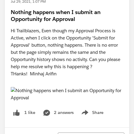
Jul 29, 2021, 1:07 PM
Nothing happens when I submit an
Opportunity for Approval
Hi Trailblazers, Even though my Approval Process is
Active, when I click on the Opportunity 'Submit for
Approval' button, nothing happens. There is no error
but the page simply remains the same and the
Opportunity history shows no activity. Can you please
help me resolve why this is happening ?
THanks! Minhaj Arifin
2 answers
Share
1 like
Show menu