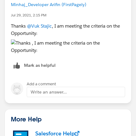
Minhaj_Developer Arifin (FirstPagely)
Jul 29, 2021, 2:15 PM
Thanks
@Vuk Stajic
, I am meeting the criteria on the
Opportunity:
Mark as helpful
Add a comment
Write an answer...
More Help
Salesforce Help