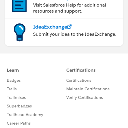
Visit Salesforce Help for additional
resources and support.
IdeaExchange
Submit your idea to the IdeaExchange.