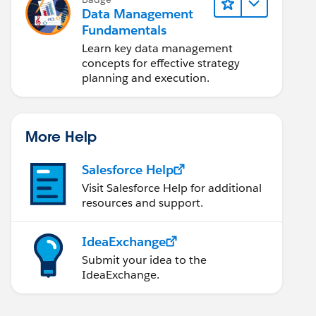
Data Management
Fundamentals
Learn key data management
concepts for effective strategy
planning and execution.
More Help
Salesforce Help
Visit Salesforce Help for additional
resources and support.
IdeaExchange
Submit your idea to the
IdeaExchange.