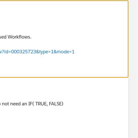
ased Workflows.
eView?id=000325723&type=1&mode=1
o not need an IF( TRUE, FALSE)