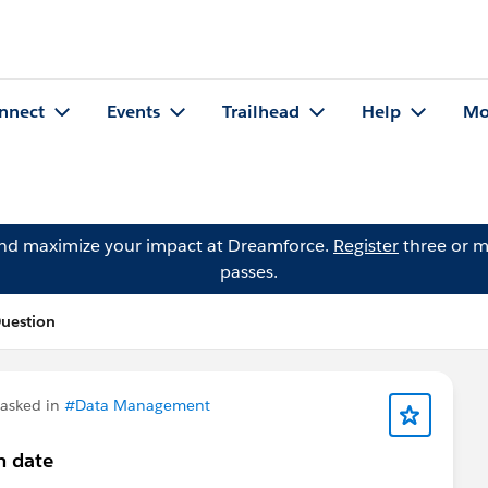
nnect
Events
Trailhead
Help
Mo
and maximize your impact at Dreamforce.
Register
three or m
passes.
Question
asked in
#Data Management
n date