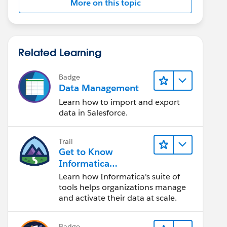
More on this topic
Related Learning
Badge
Data Management
Learn how to import and export
data in Salesforce.
Trail
Get to Know
Informatica
Intelligent Data
Learn how Informatica's suite of
Management Cloud
tools helps organizations manage
(IDMC)
and activate their data at scale.
Badge