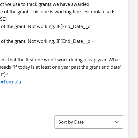
ct we use to track grants we have awarded.
e of the grant. This one is working fine. Formula used:
SE)
 of the grant. Not working. IF(End_Date__c =
 of the grant. Not working. IF(End_Date__c =
pect that the first one won't work during a leap year. What
reads "if today is at least one year past the grant end date"
st")?
#Formula
Sort
Sort by Date