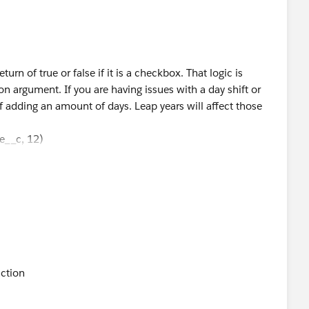
urn of true or false if it is a checkbox. That logic is
ion argument. If you are having issues with a day shift or
adding an amount of days. Leap years will affect those
__c, 12)
__c, 36)
__c, 60)
t day 1, 3, and 5 years after the End Date respectively? If
 above about time-based actions.
 have greater or equal to check if the duration is greater
sary.
nction