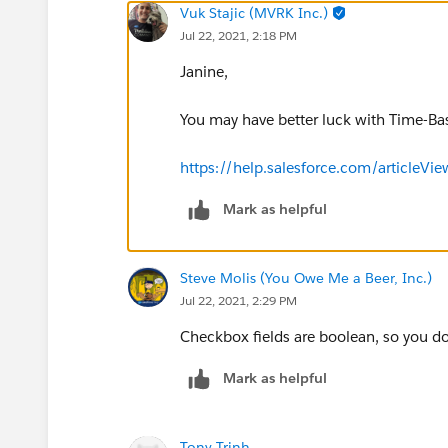
Vuk Stajic (MVRK Inc.)
Jul 22, 2021, 2:18 PM
Janine,
You may have better luck with Time-B
https://help.salesforce.com/articl
Mark as helpful
Steve Molis (You Owe Me a Beer, Inc.)
Jul 22, 2021, 2:29 PM
Checkbox fields are boolean, so you d
Mark as helpful
Tony Trinh