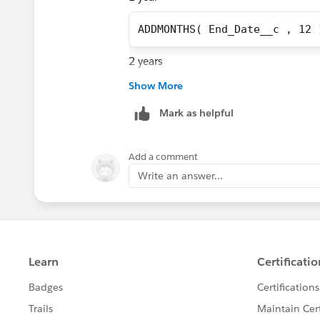
ADDMONTHS( End_Date__c , 12 
2 years
Show More
ADDMONTHS( End_Date__c , 24 
Mark as helpful
3 years
Add a comment
ADDMONTHS( End_Date__c , 36 
Write an answer...
5 years
ADDMONTHS( End_Date__c , 60 
PS. The ADDMONTHS Function auto-cal