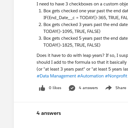
I need to have 3 checkboxes on a custom obje
Box gets checked one year past the end dat
IF(End_Date__c = TODAY()-365, TRUE, FAL
Box gets checked 3 years past the end date
TODAY()-1095, TRUE, FALSE)
Box gets checked 5 years past the end date
TODAY()-1825, TRUE, FALSE)
Does it have to do with leap years? If so, I sus
should I add to the formula so that it basically 
(or "at least 3 years past" or "at least 5 years la
#Data Management
#Automation
#Nonprofit
0 likes
4 answers
Share
Show menu
4 answers