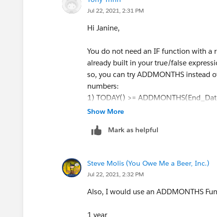
Jul 22, 2021, 2:31 PM
Hi Janine,
You do not need an IF function with a ret
already built in your true/false express
so, you can try ADDMONTHS instead of 
numbers:
1) TODAY() >= ADDMONTHS(End_Date
2) TODAY() >= ADDMONTHS(End_Date
Show More
3) TODAY() >= ADDMONTHS(End_Date
Mark as helpful
Do you only want it to be checked on tha
so, you should explore the suggestion
Steve Molis (You Owe Me a Beer, Inc.)
I also noticed you had an equals sign. I
Jul 22, 2021, 2:32 PM
than that, but you can remove as neces
Also, I would use an ADDMONTHS Fu
1 year