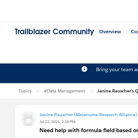
Trailblazer Community
Overview
Co
Bring your team 
Topics
#Data Management
Janine Rauscher's 
Janine Rauscher (Melanoma Research Alliance)
Jul 22, 2021, 2:16 PM
Need help with formula field based o