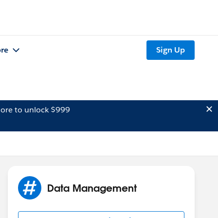
re
Sign Up
ore to unlock $999
Data Management