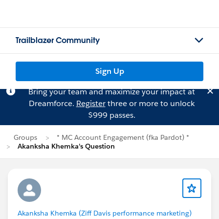
Trailblazer Community
Sign Up
Bring your team and maximize your impact at
Dreamforce.
Register
three or more to unlock
$999 passes.
Groups
* MC Account Engagement (fka Pardot) *
Akanksha Khemka's Question
Akanksha Khemka (Ziff Davis performance marketing)