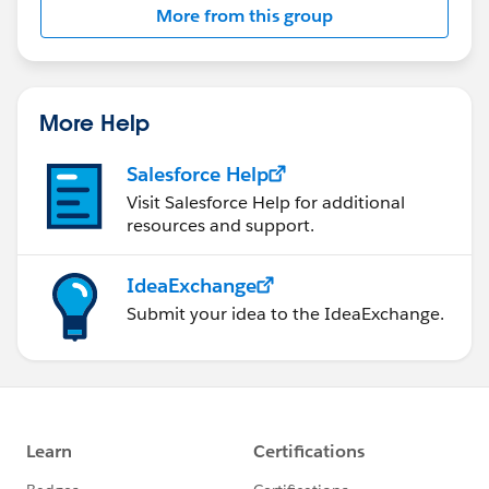
More from this group
Statement:
http://investor.salesforce.com/about-
us/investor/forward-looking-
statements/default.aspx
More Help
Salesforce Help
Visit Salesforce Help for additional
resources and support.
IdeaExchange
Submit your idea to the IdeaExchange.