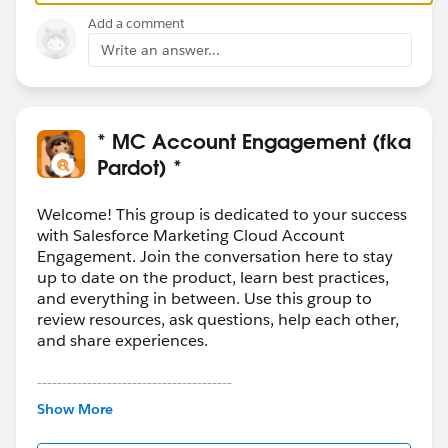
Add a comment
Write an answer...
* MC Account Engagement (fka
Pardot) *
Welcome! This group is dedicated to your success
with Salesforce Marketing Cloud Account
Engagement. Join the conversation here to stay
up to date on the product, learn best practices,
and everything in between. Use this group to
review resources, ask questions, help each other,
and share experiences.
---------------------------------------
This group is maintained and moderated by
Show More
Salesforce employees. The content received in
this group falls under the official Forward-Looking