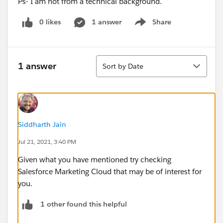
Ps- I am not from a technical background.
0 likes
1 answer
Share
Show menu
Sort
1 answer
Sort by Date
Siddharth Jain
Jul 21, 2021, 3:40 PM
Given what you have mentioned try checking
Salesforce Marketing Cloud that may be of interest for
you.
1 other found this helpful