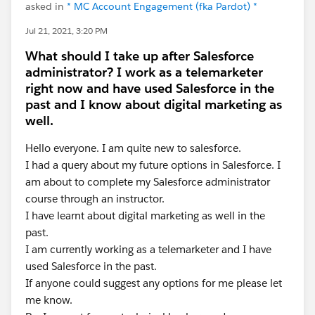
asked in
* MC Account Engagement (fka Pardot) *
Jul 21, 2021, 3:20 PM
What should I take up after Salesforce
administrator? I work as a telemarketer
right now and have used Salesforce in the
past and I know about digital marketing as
well.
Hello everyone. I am quite new to salesforce.
I had a query about my future options in Salesforce. I
am about to complete my Salesforce administrator
course through an instructor.
I have learnt about digital marketing as well in the
past.
I am currently working as a telemarketer and I have
used Salesforce in the past.
If anyone could suggest any options for me please let
me know.