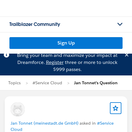
Trailblazer Community
Sign Up
Bring your team and maximize your impact at
Dreamforce.
Register
three or more to unlock
$999 passes.
Topics
#Service Cloud
Jan Tonnet's Question
Jan Tonnet (meinestadt.de GmbH)
asked in
#Service
Cloud