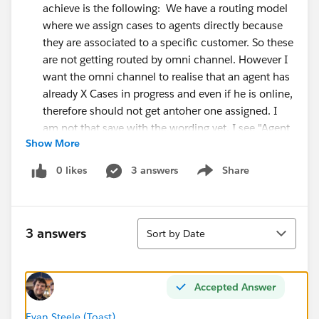
achieve is the following: We have a routing model
where we assign cases to agents directly because
they are associated to a specific customer. So these
are not getting routed by omni channel. However I
want the omni channel to realise that an agent has
already X Cases in progress and even if he is online,
therefore should not get antoher one assigned. I
am not that save with the wording yet. I see "Agent
Show More
Work", "Work Items", "UserServicePresence" ...
Tried the process builder with "Agent Work" but no
0 likes
3 answers
Share
Show menu
success so far.
Thanks all and Greetings
Sort
3 answers
Sort by Date
#Service Cloud
#Omni-Channel
Accepted Answer
Evan Steele (Toast)