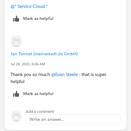
Status-based capacity ensures that work items
@* Service Cloud *
continue to consume capacity until a specific field
changes from an "In-Progress" to a "Completed"
Mark as helpful
value as defined in your configuration. Assigning
records directly to agents who already have maxed-
out capacity is possible if you manually create
AgentWork records. By default, Omni-Channel will
not assign work items to agents who would exceed
Jan Tonnet (meinestadt.de GmbH)
100% capacity with that work item.
Jul 28, 2021, 6:06 AM
Thank you so much
@Evan Steele
- that is super
helpful
Mark as helpful
Add a comment
Write an answer...