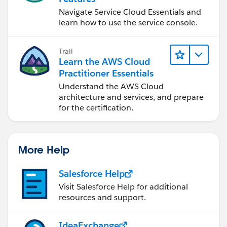
Navigate Service Cloud Essentials and
learn how to use the service console.
Trail
Learn the AWS Cloud
Practitioner Essentials
Understand the AWS Cloud
architecture and services, and prepare
for the certification.
More Help
Salesforce Help
Visit Salesforce Help for additional
resources and support.
IdeaExchange