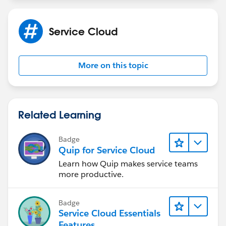
Service Cloud
More on this topic
Related Learning
Badge
Quip for Service Cloud
Learn how Quip makes service teams
more productive.
Badge
Service Cloud Essentials
Features