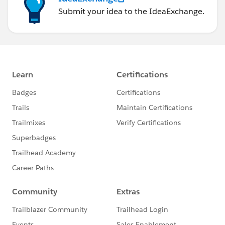
Submit your idea to the IdeaExchange.