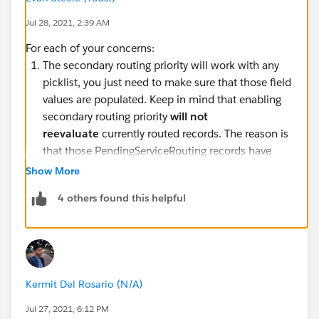
Jul 28, 2021, 2:39 AM
For each of your concerns:
The secondary routing priority will work with any
picklist, you just need to make sure that those field
values are populated. Keep in mind that enabling
secondary routing priority
will not
reevaluate
currently routed records. The reason is
that those PendingServiceRouting records have
isReadyForRouting
set to TRUE, so they are read-
Show More
only. Once you've enabled secondary routing, new
4 others found this helpful
routed items will inherit the secondary routing
priority. More info on this
specific scenario
can be
found here.
Status-based capacity only defines how capacity
should be consumed by existing work items. In
Kermit Del Rosario (N/A)
tab-based capacity, work items release capacity as
soon as the tab is closed in the Lightning Console.
Jul 27, 2021, 6:12 PM