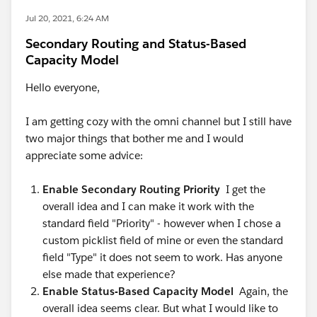
Jul 20, 2021, 6:24 AM
Secondary Routing and Status-Based
Capacity Model
Hello everyone,
I am getting cozy with the omni channel but I still have
two major things that bother me and I would
appreciate some advice:
Enable Secondary Routing Priority
I get the
overall idea and I can make it work with the
standard field "Priority" - however when I chose a
custom picklist field of mine or even the standard
field "Type" it does not seem to work. Has anyone
else made that experience?
Enable Status-Based Capacity Model
Again, the
overall idea seems clear. But what I would like to