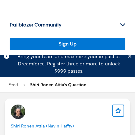
Trailblazer Community
Sign Up
Bring your team and maximize your impact at
Dreamforce.
Register
three or more to unlock
$999 passes.
Feed
Shiri Ronen-Attia's Question
Shiri Ronen-Attia (Navin Haffty)