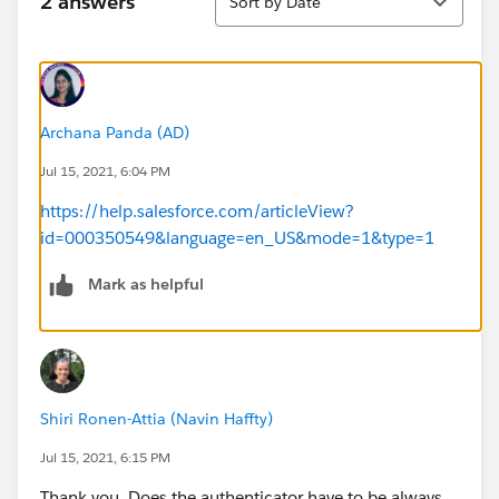
2 answers
Sort by Date
Archana Panda (AD)
Jul 15, 2021, 6:04 PM
https://help.salesforce.com/articleView?
id=000350549&language=en_US&mode=1&type=1
Mark as helpful
Shiri Ronen-Attia (Navin Haffty)
Jul 15, 2021, 6:15 PM
Thank you. Does the authenticator have to be always