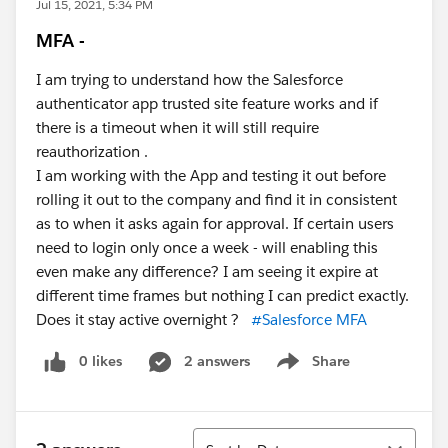
Jul 15, 2021, 5:34 PM
MFA -
I am trying to understand how the Salesforce
authenticator app trusted site feature works and if
there is a timeout when it will still require
reauthorization .
I am working with the App and testing it out before
rolling it out to the company and find it in consistent
as to when it asks again for approval. If certain users
need to login only once a week - will enabling this
even make any difference? I am seeing it expire at
different time frames but nothing I can predict exactly.
Does it stay active overnight ?
#Salesforce MFA
0 likes
2 answers
Share
Show menu
Sort