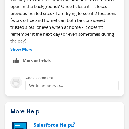
open in the background? Once I close it - it loses
previous trusted sites? I am trying to see if 2 locations
(work office and home) can both be considered
trusted sites. or even when at home - it doesn't
remember it the next day (or even sometimes during
the day).
I did just update the Location services to Always to see
Show More
if that makes a difference.
Mark as helpful
Add a comment
Write an answer...
More Help
Salesforce Help