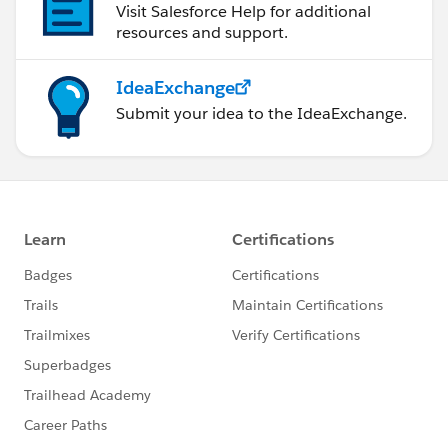
Visit Salesforce Help for additional
resources and support.
IdeaExchange
Submit your idea to the IdeaExchange.