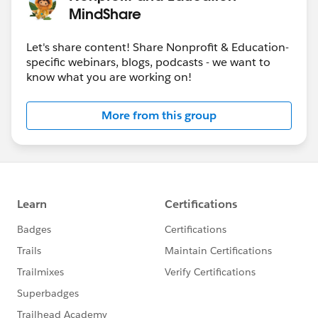
MindShare
Let's share content! Share Nonprofit & Education-
specific webinars, blogs, podcasts - we want to
know what you are working on!
More from this group