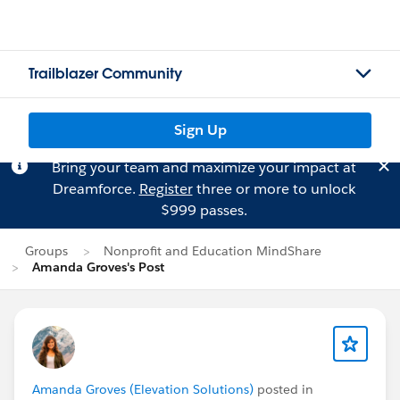
Trailblazer Community
Sign Up
Bring your team and maximize your impact at
Dreamforce.
Register
three or more to unlock
$999 passes.
Groups
Nonprofit and Education MindShare
Amanda Groves's Post
Amanda Groves (Elevation Solutions)
posted in