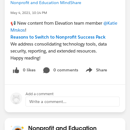
Nonprofit and Education MindShare
May 4, 2021, 10:14 PM
📢 New content from Elevation team member
@Katie
Mrskos
​!
Reasons to Switch to Nonprofit Success Pack
We address consolidating technology tools, data
security, reporting, and extended resources.
Happy reading!
0 likes
0 comments
Share
Show menu
Add a comment
Write a comment...
Nonprofit and Education