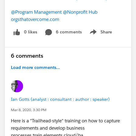
@Program Management
​
@Nonprofit Hub
​
orgsthatovercome.com
0 likes
6 comments
Share
Show menu
6 comments
Load more comments...
Ian Gotts (analyst : consultant : author : speaker)
Mar 8, 2020, 3:30 PM
Here is a "Trailhead-style" training on how to capture
requirements and develop business
processes train.elements.cloud/ba