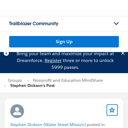
Trailblazer Community
Sign Up
Bring your team and maximize your impact at
Dreamforce.
Register
three or more to unlock
$999 passes.
Groups
Nonprofit and Education MindShare
Stephen Dickson's Post
Stephen Dickson (Water Street Mission)
posted in