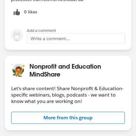
0 likes
Add a comment
Write a comment...
Nonprofit and Education
MindShare
Let's share content! Share Nonprofit & Education-
specific webinars, blogs, podcasts - we want to
know what you are working on!
More from this group