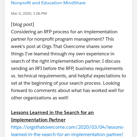
Nonprofit and Education MindShare
Mar 5, 2020, 1:06 PM
[blog post]
Considering an RFP process for an implementation
partner for nonprofit program management? This
week's post at Orgs That Overcome shares some
things I've learned through my own experience in
search of the right implementation partner. I discuss
sending an RFI before the RFP, business requirements
vs. technical requirements, and helpful expectations to
set at the beginning of your search process. Looking
forward to comments about what has worked well for
other organizations as well!
Lessons Learned in the Search for an
Implementation Partner
https://orgsthatovercome.com/2020/03/04/lessons-
learned-in-the-search-for-an-implementation-partner/