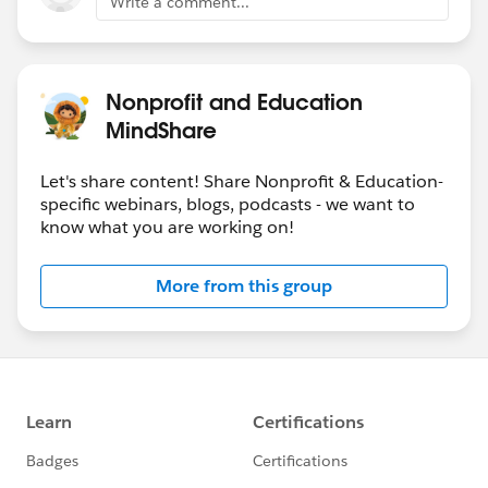
Write a comment...
Nonprofit and Education
MindShare
Let's share content! Share Nonprofit & Education-
specific webinars, blogs, podcasts - we want to
know what you are working on!
More from this group