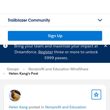
Trailblazer Community
Sign Up
Bring your team and maximize your impact at
Dreamforce.
Register
three or more to unlock
$999 passes.
Groups
Nonprofit and Education MindShare
Helen Kang's Post
Helen Kang
posted in
Nonprofit and Education