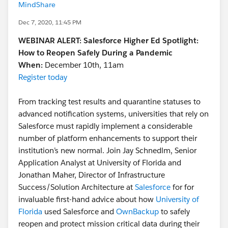
MindShare
Dec 7, 2020, 11:45 PM
WEBINAR ALERT: Salesforce Higher Ed Spotlight:
How to Reopen Safely During a Pandemic
When:
December 10th, 11am
Register today
From tracking test results and quarantine statuses to
advanced notification systems, universities that rely on
Salesforce must rapidly implement a considerable
number of platform enhancements to support their
institution’s new normal. Join Jay Schnedlm, Senior
Application Analyst at University of Florida and
Jonathan Maher, Director of Infrastructure
Success/Solution Architecture at
Salesforce
for for
invaluable first-hand advice about how
University of
Florida
used Salesforce and
OwnBackup
to safely
reopen and protect mission critical data during their