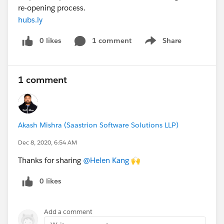
re-opening process.
hubs.ly
0 likes
1 comment
Share
Show menu
1 comment
Akash Mishra (Saastrion Software Solutions LLP)
Dec 8, 2020, 6:54 AM
Thanks for sharing
@Helen Kang
​ 🙌
0 likes
Add a comment