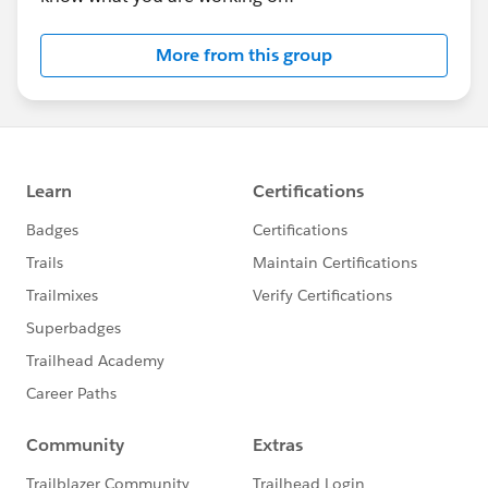
More from this group