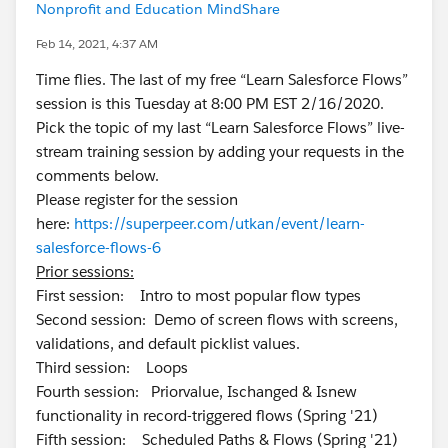
Nonprofit and Education MindShare
Feb 14, 2021, 4:37 AM
Time flies. The last of my free “Learn Salesforce Flows”
session is this Tuesday at 8:00 PM EST 2/16/2020.
Pick the topic of my last “Learn Salesforce Flows” live-
stream training session by adding your requests in the
comments below.
Please register for the session
here:
https://superpeer.com/utkan/event/learn-
salesforce-flows-6
Prior sessions:
First session: Intro to most popular flow types
Second session: Demo of screen flows with screens,
validations, and default picklist values.
Third session: Loops
Fourth session: Priorvalue, Ischanged & Isnew
functionality in record-triggered flows (Spring '21)
Fifth session: Scheduled Paths & Flows (Spring '21)