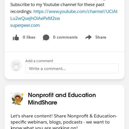
Subscribe to my Youtube channel for these past
recordings:
https://www.youtube.com/channel/UCiAt
Lu2wQuejhOiAePxM2sw
superpeer.com
0 likes
0 comments
Share
Show menu
Add a comment
Write a comment...
Nonprofit and Education
MindShare
Let's share content! Share Nonprofit & Education-
specific webinars, blogs, podcasts - we want to
know what you are working on!