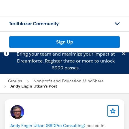
Trailblazer Community
Sign Up
Bring your team and maximize your impact at
Dreamforce.
Register
three or more to unlock
$999 passes.
Groups
Nonprofit and Education MindShare
Andy Engin Utkan's Post
Andy Engin Utkan (BRDPro Consulting)
posted in