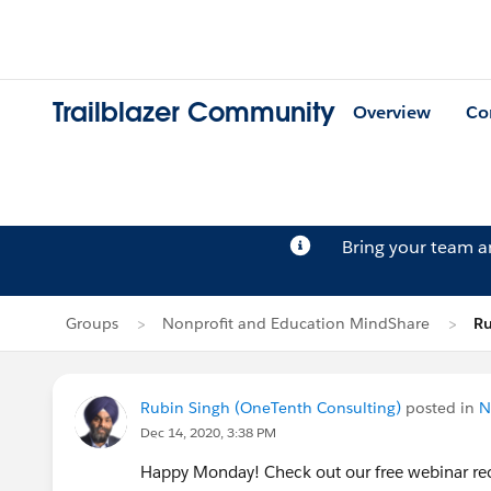
Trailblazer Community
Overview
Co
Bring your team 
Groups
Nonprofit and Education MindShare
Ru
Rubin Singh (OneTenth Consulting)
posted in
N
Dec 14, 2020, 3:38 PM
Happy Monday! Check out our free webinar rec