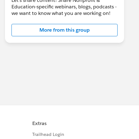
Let's share content! Share Nonprofit &
Education-specific webinars, blogs, podcasts -
we want to know what you are working on!
More from this group