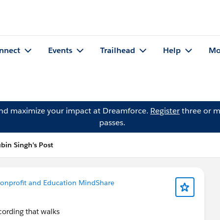
nnect
Events
Trailhead
Help
Mo
and maximize your impact at Dreamforce.
Register
three or m
passes.
bin Singh's Post
onprofit and Education MindShare
ording that walks