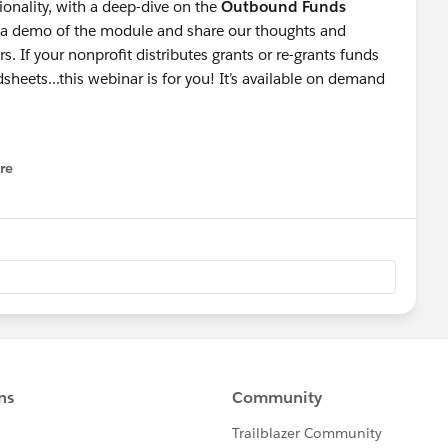
onality, with a deep-dive on the
Outbound Funds
e a demo of the module and share our thoughts and
 If your nonprofit distributes grants or re-grants funds
dsheets...this webinar is for you! It’s available on demand
re
nu