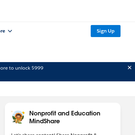
re
Sign Up
ore to unlock $999
Nonprofit and Education
MindShare