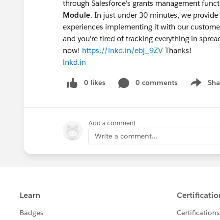
through Salesforce's grants management functi
Module
. In just under 30 minutes, we provid
experiences implementing it with our customers.
and you're tired of tracking everything in sprea
now!
https://lnkd.in/ebj_9ZV
Thanks!
lnkd.in
0 likes
0 comments
Sha
Show me
Add a comment
Write a comment...