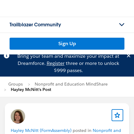
Trailblazer Community
Sign Up
Bring your team and maximize your impact at
Dreamforce.
Register
three or more to unlock
$999 passes.
Groups
Nonprofit and Education MindShare
Hayley McNitt's Post
Hayley McNitt (FormAssembly)
posted in
Nonprofit and