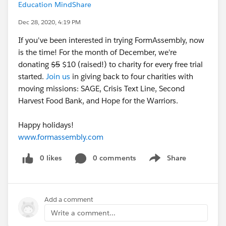
Education MindShare
Dec 28, 2020, 4:19 PM
If you've been interested in trying FormAssembly, now
is the time! For the month of December, we're
donating
$5
$10 (raised!) to charity for every free trial
started.
Join us
in giving back to four charities with
moving missions: SAGE, Crisis Text Line, Second
Harvest Food Bank, and Hope for the Warriors.
Happy holidays!
www.formassembly.com
0 likes
0 comments
Share
Show menu
Add a comment
Write a comment...