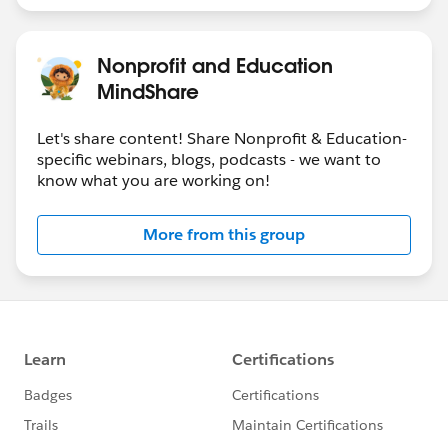
Nonprofit and Education
MindShare
Let's share content! Share Nonprofit & Education-
specific webinars, blogs, podcasts - we want to
know what you are working on!
More from this group