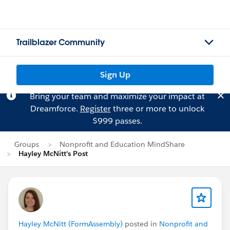
Trailblazer Community
Sign Up
Bring your team and maximize your impact at
Dreamforce.
Register
three or more to unlock
$999 passes.
Groups
Nonprofit and Education MindShare
Hayley McNitt's Post
Hayley McNitt (FormAssembly)
posted in
Nonprofit and