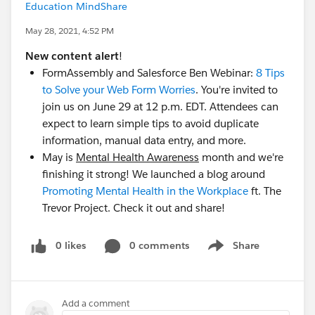
Education MindShare
May 28, 2021, 4:52 PM
New content alert
!
FormAssembly and Salesforce Ben Webinar:
8 Tips
to Solve your Web Form Worries
. You're invited to
join us on June 29 at 12 p.m. EDT. Attendees can
expect to learn simple tips to avoid duplicate
information, manual data entry, and more.
May is
Mental Health Awareness
month and we're
finishing it strong! We launched a blog around
Promoting Mental Health in the Workplace
ft. The
Trevor Project. Check it out and share!
0 likes
0 comments
Share
Show menu
Add a comment