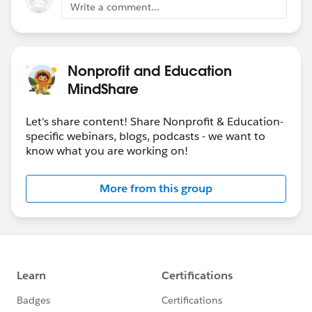
Write a comment...
Nonprofit and Education
MindShare
Let's share content! Share Nonprofit & Education-
specific webinars, blogs, podcasts - we want to
know what you are working on!
More from this group