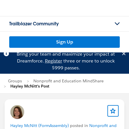
Trailblazer Community
Sign Up
Bring your team and maximize your impact at
Dreamforce.
Register
three or more to unlock
$999 passes.
Groups
Nonprofit and Education MindShare
Hayley McNitt's Post
Hayley McNitt (FormAssembly)
posted in
Nonprofit and