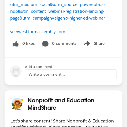
utm_medium=social&utm_source=power-of-us-
hub&utm_content=webinar-registration-landing-
page&utm_campaign=eigen-x-higher-ed-webinar
veerwest.formassembly.com
0 likes
0 comments
Share
Show menu
Add a comment
Write a comment...
Nonprofit and Education
MindShare
Let's share content! Share Nonprofit & Education-
specific webinars, blogs, podcasts - we want to