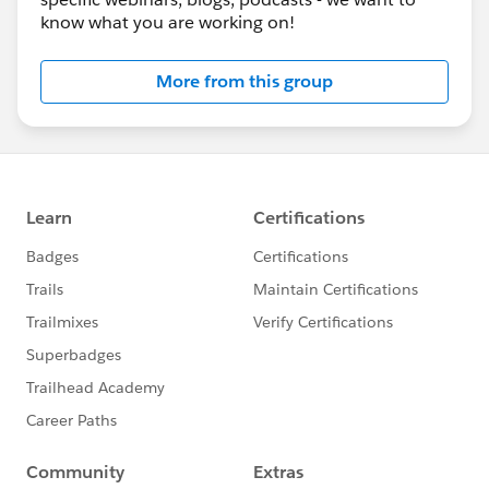
know what you are working on!
More from this group