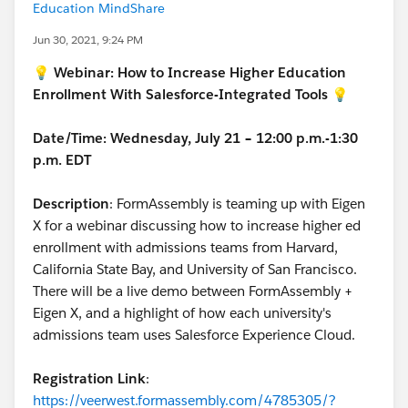
Education MindShare
Jun 30, 2021, 9:24 PM
💡 Webinar: How to Increase Higher Education
Enrollment With Salesforce-Integrated Tools 💡
Date/Time: Wednesday, July 21 – 12:00 p.m.-1:30
p.m. EDT
Description
: FormAssembly is teaming up with Eigen
X for a webinar discussing how to increase higher ed
enrollment with admissions teams from Harvard,
California State Bay, and University of San Francisco.
There will be a live demo between FormAssembly +
Eigen X, and a highlight of how each university's
admissions team uses Salesforce Experience Cloud.
Registration Link
:
https://veerwest.formassembly.com/4785305/?