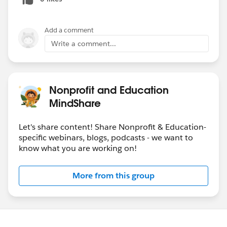
Add a comment
Write a comment...
Nonprofit and Education
MindShare
Let's share content! Share Nonprofit & Education-
specific webinars, blogs, podcasts - we want to
know what you are working on!
More from this group