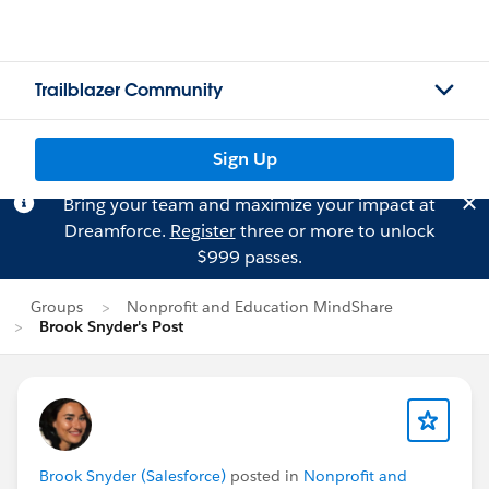
Trailblazer Community
Sign Up
Bring your team and maximize your impact at
Dreamforce.
Register
three or more to unlock
$999 passes.
Groups
Nonprofit and Education MindShare
Brook Snyder's Post
Brook Snyder (Salesforce)
posted in
Nonprofit and