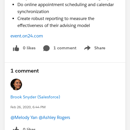
Do online appointment scheduling and calendar
synchronization
Create robust reporting to measure the
effectiveness of their advising model
event.on24.com
0 likes
1 comment
Share
Show menu
1 comment
Brook Snyder (Salesforce)
Feb 26, 2020, 6:44 PM
@Melody Yan
​
@Ashley Rogers
​
0 likes