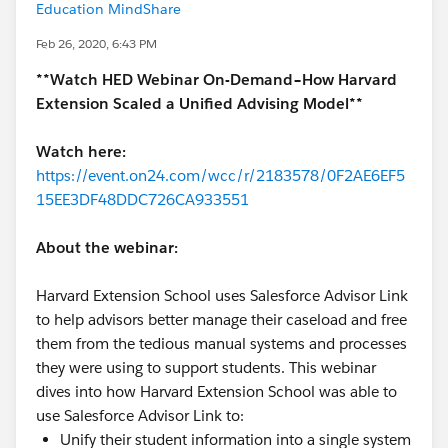
Education MindShare
Feb 26, 2020, 6:43 PM
**Watch HED Webinar On-Demand–How Harvard
Extension Scaled a Unified Advising Model**
Watch here:
https://event.on24.com/wcc/r/2183578/0F2AE6EF5
15EE3DF48DDC726CA933551
About the webinar:
Harvard Extension School uses Salesforce Advisor Link
to help advisors better manage their caseload and free
them from the tedious manual systems and processes
they were using to support students. This webinar
dives into how Harvard Extension School was able to
use Salesforce Advisor Link to:
Unify their student information into a single system