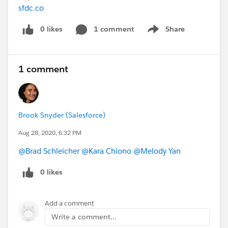
sfdc.co
0 likes
1 comment
Share
Show menu
1 comment
Brook Snyder (Salesforce)
Aug 28, 2020, 6:32 PM
@Brad Schleicher
​
@Kara Chiono
​
@Melody Yan
​
0 likes
Add a comment
Write a comment...