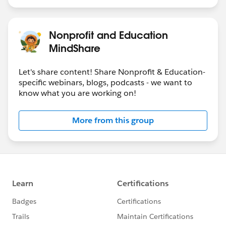
Nonprofit and Education
MindShare
Let's share content! Share Nonprofit & Education-
specific webinars, blogs, podcasts - we want to
know what you are working on!
More from this group