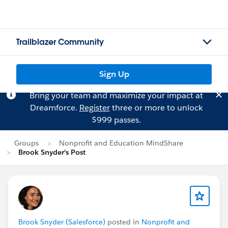
Trailblazer Community
Sign Up
Bring your team and maximize your impact at
Dreamforce.
Register
three or more to unlock
$999 passes.
Groups
Nonprofit and Education MindShare
Brook Snyder's Post
Brook Snyder (Salesforce)
posted in
Nonprofit and