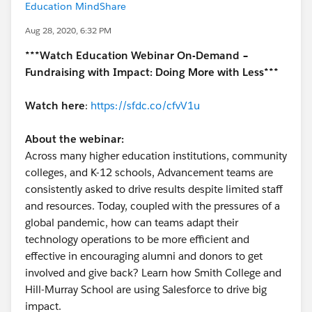
Education MindShare
Aug 28, 2020, 6:32 PM
***Watch Education Webinar On-Demand –
Fundraising with Impact: Doing More with Less***
Watch here
:
https://sfdc.co/cfvV1u
About the webinar:
Across many higher education institutions, community
colleges, and K-12 schools, Advancement teams are
consistently asked to drive results despite limited staff
and resources. Today, coupled with the pressures of a
global pandemic, how can teams adapt their
technology operations to be more efficient and
effective in encouraging alumni and donors to get
involved and give back? Learn how Smith College and
Hill-Murray School are using Salesforce to drive big
impact.