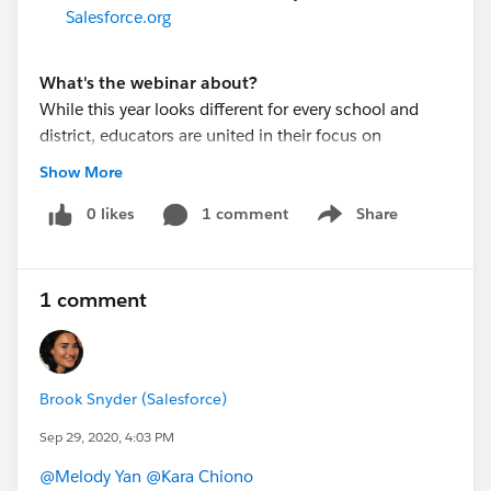
Salesforce.org
What's the webinar about?
While this year looks different for every school and
district, educators are united in their focus on
supporting the whole student to ensure success in
Show More
their learning journey. K-12 leaders from Madera
Unified School District and Boston Day and Evening
0 likes
1 comment
Share
Show menu
Academy will share how they are innovating to provide
connected and equitable support for students in a
changing world.
1 comment
Join this webinar to learn how these school leaders
are:
-Meeting students’ academic and social-emotional
needs no matter where learning is taking place
Brook Snyder (Salesforce)
-Facilitating staff collaboration to ensure they’re
Sep 29, 2020, 4:03 PM
providing students with the resources they need to
@Melody Yan
​
@Kara Chiono
​
thrive