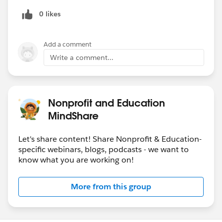
-Using technology to provide holistic student support
0 likes
at scale
reopening
sfdc.co
Add a comment
Write a comment...
Nonprofit and Education
MindShare
Let's share content! Share Nonprofit & Education-
specific webinars, blogs, podcasts - we want to
know what you are working on!
More from this group