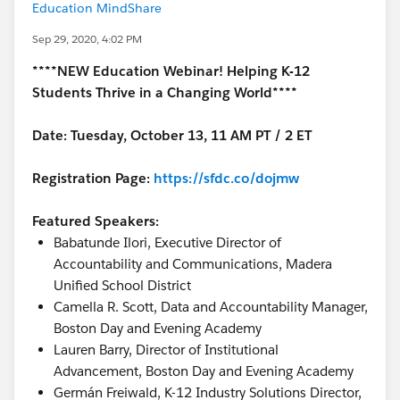
Education MindShare
Sep 29, 2020, 4:02 PM
****NEW Education Webinar! Helping K-12
Students Thrive in a Changing World****
Date: Tuesday, October 13, 11 AM PT / 2 ET
Registration Page:
https://sfdc.co/dojmw
Featured Speakers:
Babatunde Ilori, Executive Director of
Accountability and Communications, Madera
Unified School District
Camella R. Scott, Data and Accountability Manager,
Boston Day and Evening Academy
Lauren Barry, Director of Institutional
Advancement, Boston Day and Evening Academy
Germán Freiwald, K-12 Industry Solutions Director,