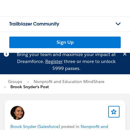
Trailblazer Community
Sign Up
Bring your team and maximize your impact at
Dreamforce.
Register
three or more to unlock
$999 passes.
Groups
Nonprofit and Education MindShare
Brook Snyder's Post
Brook Snyder (Salesforce)
posted in
Nonprofit and