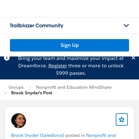
Trailblazer Community
Sign Up
Bring your team and maximize your impact at
Dreamforce.
Register
three or more to unlock
$999 passes.
Groups
Nonprofit and Education MindShare
Brook Snyder's Post
Brook Snyder (Salesforce)
posted in
Nonprofit and