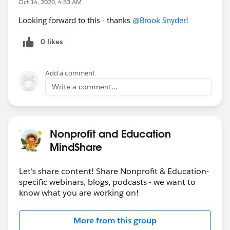
Oct 14, 2020, 4:33 AM
Looking forward to this - thanks
@Brook Snyder
​!
0 likes
Add a comment
Write a comment...
Nonprofit and Education
MindShare
Let's share content! Share Nonprofit & Education-
specific webinars, blogs, podcasts - we want to
know what you are working on!
More from this group