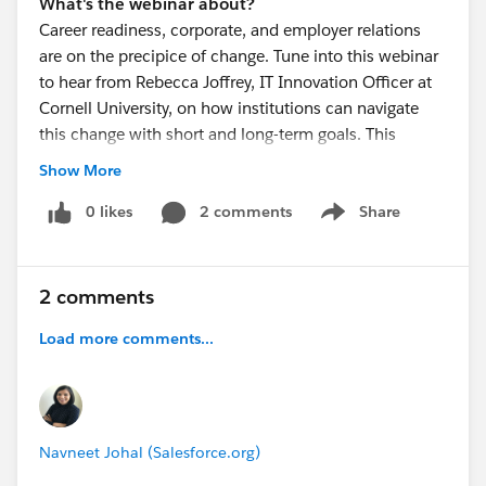
What's the webinar about?
Career readiness, corporate, and employer relations
are on the precipice of change. Tune into this webinar
to hear from Rebecca Joffrey, IT Innovation Officer at
Cornell University, on how institutions can navigate
this change with short and long-term goals. This
includes a strong vision, strategy, and careful
Show More
consideration of the technology required to enhance
relationships and this critically important work. Also,
0 likes
2 comments
Share
Show menu
get a sneak peek at the new career readiness solution
at
Salesforce.org
.
sfdc.co
2 comments
Load more comments...
Navneet Johal (Salesforce.org)