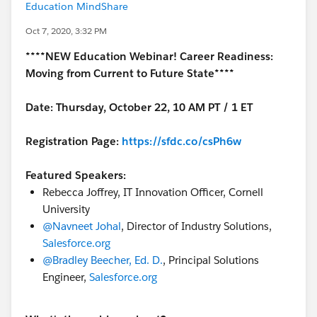
Education MindShare
Oct 7, 2020, 3:32 PM
****NEW Education Webinar! Career Readiness:
Moving from Current to Future State****
Date: Thursday, October 22, 10 AM PT / 1 ET
Registration Page:
https://sfdc.co/csPh6w
Featured Speakers:
Rebecca Joffrey, IT Innovation Officer, Cornell
University
@Navneet Johal
​, Director of Industry Solutions,
Salesforce.org
@Bradley Beecher, Ed. D.
​, Principal Solutions
Engineer,
Salesforce.org