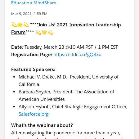
Education MindShare
Mar 9, 2021, 4:59 PM
💫🌟💫
****Join Us!
2021 Innovation Leadership
Forum
****
💫🌟💫
Date:
Tuesday, March 23 @10 AM PST / 1 PM EST
Registration Page:
https://sfdc.co/gQ8xu
Featured Speakers:
Michael V. Drake, M.D., President, University of
California
Barbara Snyder, President, The Association of
American Universities
Allyson Fryhoff, Chief Strategic Engagement Officer,
Salesforce.org
What's the webinar about?
After navigating the pandemic for more than a year,