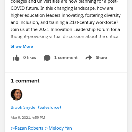
colleges and universities are now planning for a post-
COVID future. In this changing landscape, how are
higher education leaders innovating, fostering diversity
and inclusion, and training a 21st-century workforce?
Join us at the 2021 Innovation Leadership Forum for a
thought-provoking virtual discussion about the critical
challenges and opportunities facing higher education
Show More
today. Michael V. Drake, M.D., President of the
University of California, will share his perspective on
0 likes
1 comment
Share
Show menu
how universities are leading through change and
helping students thrive.
This event is open for all.
1 comment
sfdc.co
Brook Snyder (Salesforce)
Mar 9, 2021, 4:59 PM
@Razan Roberts
​
@Melody Yan
​