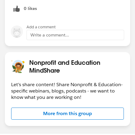
0 likes
Add a comment
Write a comment...
Nonprofit and Education
MindShare
Let's share content! Share Nonprofit & Education-
specific webinars, blogs, podcasts - we want to
know what you are working on!
More from this group