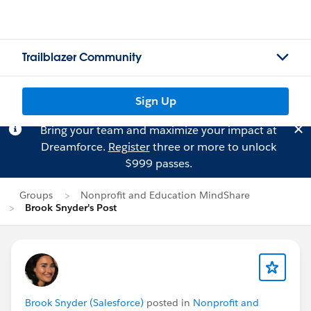
Trailblazer Community
Sign Up
Bring your team and maximize your impact at
Dreamforce.
Register
three or more to unlock
$999 passes.
Groups
Nonprofit and Education MindShare
Brook Snyder's Post
Brook Snyder (Salesforce)
posted in
Nonprofit and