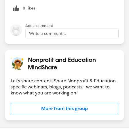
0 likes
Add a comment
Write a comment...
Nonprofit and Education
MindShare
Let's share content! Share Nonprofit & Education-
specific webinars, blogs, podcasts - we want to
know what you are working on!
More from this group