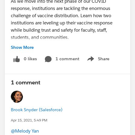
As we move into the next phase of our COVID
response, institutions are tackling the enormous
challenge of vaccine distribution. Learn how two
institutions are leveling up their vaccine response
while building trust and safety for faculty, staff,
students, and communities.
Register to learn how:
Show More
Indiana University activated a best-in-class COVID
Response program to safely bring students back
0 likes
1 comment
Share
Show menu
and manage their campus
Commonwealth Medicine, a division of UMass
Medical School, developed a corps of volunteers to
1 comment
accelerate the administration of vaccines by
leveraging untapped populations
Brook Snyder (Salesforce)
sfdc.co
Apr 15, 2021, 5:49 PM
@Melody Yan
​