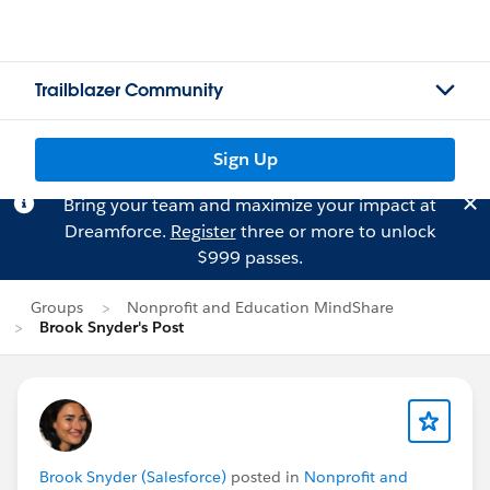
Trailblazer Community
Sign Up
Bring your team and maximize your impact at
Dreamforce.
Register
three or more to unlock
$999 passes.
Groups
Nonprofit and Education MindShare
Brook Snyder's Post
Brook Snyder (Salesforce)
posted in
Nonprofit and