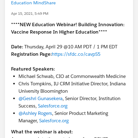
Education MindShare
Apr 15, 2021, 5:49 PM
****NEW Education Webinar! Building Innovation:
Vaccine Response In Higher Education****
Date:
Thursday, April 29 @10 AM PDT / 1 PM EDT
Registration Page:
https://sfdc.co/cavpS5
Featured Speakers:
Michael Schwab, CIO at Commonwealth Medicine
Chris Tompkins, IU CRM Initiative Director, Indiana
University Bloomington
@Geshri Gunasekera
​, Senior Director, Institution
Success,
Salesforce.org
@Ashley Rogers
​, Senior Product Marketing
Manager,
Salesforce.org
What the webinar is about: