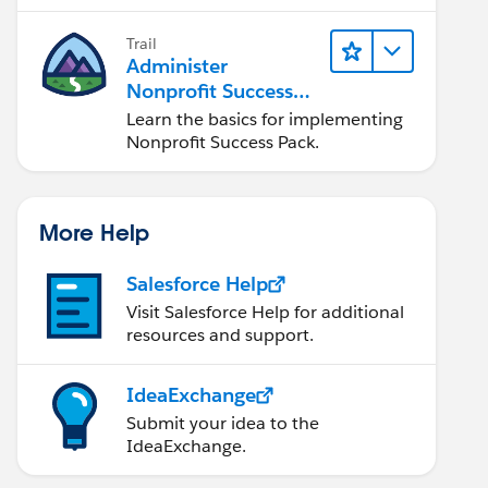
Trail
Administer
Nonprofit Success
Pack (NPSP)
Learn the basics for implementing
Nonprofit Success Pack.
More Help
Salesforce Help
Visit Salesforce Help for additional
resources and support.
IdeaExchange
Submit your idea to the
IdeaExchange.