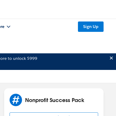
re
Sign Up
ore to unlock $999
Nonprofit Success Pack