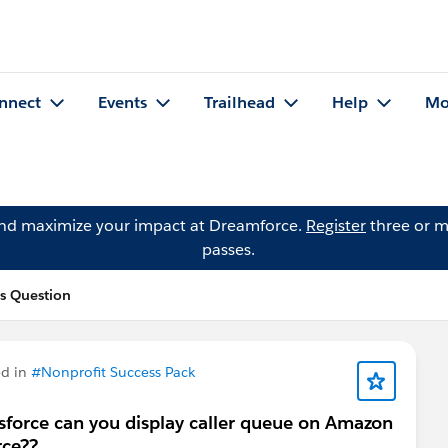
nnect
Events
Trailhead
Help
Mo
and maximize your impact at Dreamforce.
Register
three or m
passes.
s Question
d in
#Nonprofit Success Pack
force can you display caller queue on Amazon
rce??