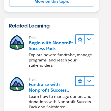
More on this topic
Related Learning
Trail
Begin with Nonprofit
Success Pack
Explore how to fundraise, manage
programs, and reach your
stakeholders.
Trail
Fundraise with
Nonprofit Success
Pack
Learn how to manage donors and
donations with Nonprofit Success
Pack and Salesforce.