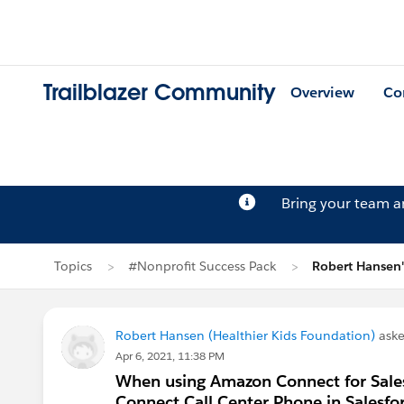
Trailblazer Community
Overview
Co
Bring your team 
Topics
#Nonprofit Success Pack
Robert Hansen'
Robert Hansen (Healthier Kids Foundation)
aske
Apr 6, 2021, 11:38 PM
When using Amazon Connect for Sales
Connect Call Center Phone in Salesfo