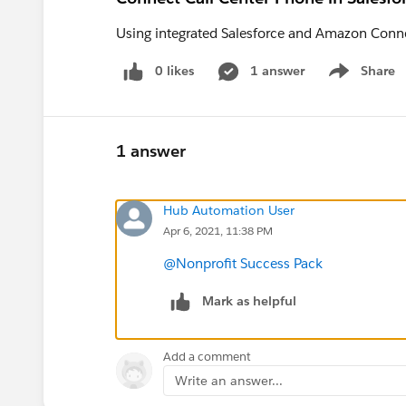
Using integrated Salesforce and Amazon Connec
0 likes
1 answer
Share
Show menu
1 answer
Hub Automation User
Apr 6, 2021, 11:38 PM
@Nonprofit Success Pack
Mark as helpful
Add a comment
Write an answer...