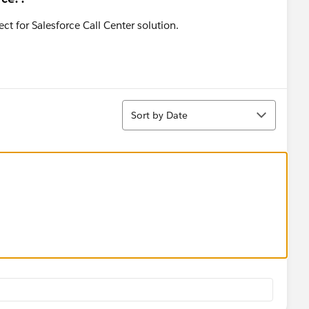
t for Salesforce Call Center solution.
Sort
Sort by Date