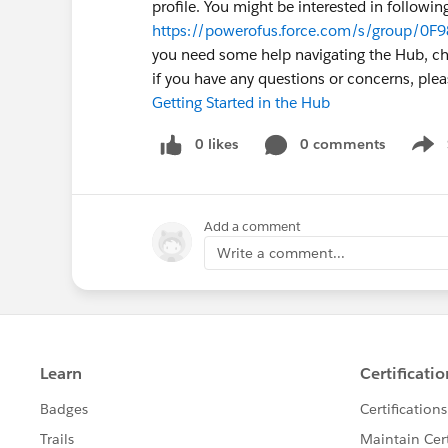
profile. You might be interested in followin
https://powerofus.force.com/s/group/0F9
you need some help navigating the Hub, chec
if you have any questions or concerns, pl
Getting Started in the Hub
0 likes
0 comments
Show
Add a comment
Write a comment...