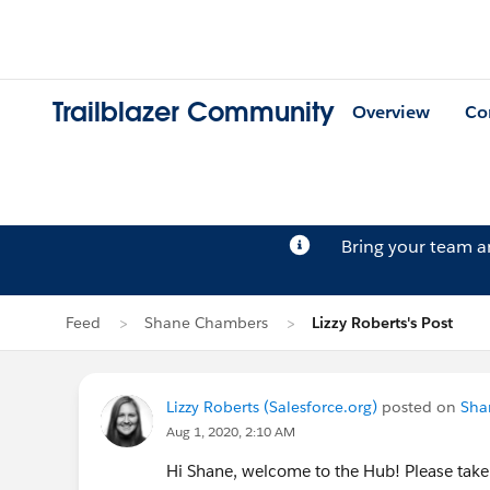
Trailblazer Community
Overview
Co
Bring your team 
Feed
Shane Chambers
Lizzy Roberts's Post
Lizzy Roberts (Salesforce.org)
posted on
Sha
Aug 1, 2020, 2:10 AM
Hi Shane, welcome to the Hub! Please tak