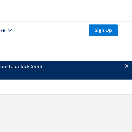
re
Sign Up
ore to unlock $999