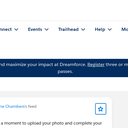
nnect
Events
Trailhead
Help
Mo
and maximize your impact at Dreamforce.
Register
three or m
passes.
ne Chambers's
feed
e a moment to upload your photo and complete your