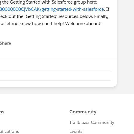
g the Getting Started with Salesforce group here:
80000000CjVbCAK/getting-started-with-salesforce
. If
k out the 'Getting Started' resources below. Finally,
ease let me know how can I help! Welcome aboard!
Share
 menu