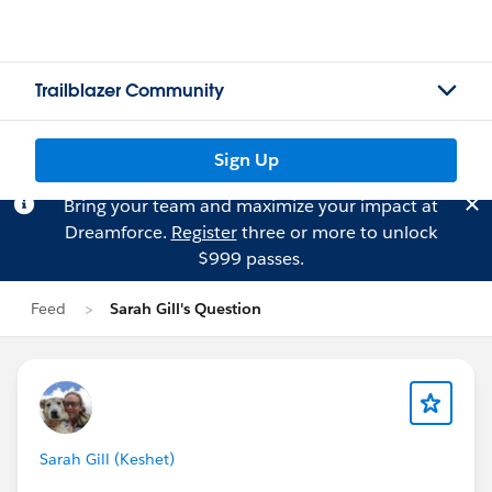
Trailblazer Community
Sign Up
Bring your team and maximize your impact at
Dreamforce.
Register
three or more to unlock
$999 passes.
Feed
Sarah Gill's Question
Sarah Gill (Keshet)