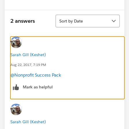
Sort
2 answers
Sort by Date
Sarah Gill (Keshet)
Aug 22, 2017, 7:19 PM
@Nonprofit Success Pack
Mark as helpful
Sarah Gill (Keshet)