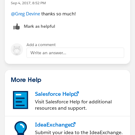
Sep 4, 2017, 8:52 PM
@Greg Devine
thanks so much!
Mark as helpful
Add a comment
Write an answer...
More Help
Salesforce Help
Visit Salesforce Help for additional
resources and support.
IdeaExchange
Submit your idea to the IdeaExchange.