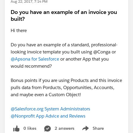
Aug 22, 2017, 7:14 PM
Do you have an example of an invoice you
built?
Hi there
Do you have an example of a standard, professional-
looking invoice template you built using @Conga or
@Apsona for Salesforce
or another App that you
would recommend?
Bonus points if you are using Products and this invoice
pulls data from Porducts, Opportunities, Accounts,
and maybe even a Custom Object!
@Salesforce.org System Administrators
@Nonprofit App Advice and Reviews
0 likes
2 answers
Share
Show menu