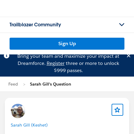
Trailblazer Community
Sign Up
Bring your team and maximize your impact at
Dreamforce.
Register
three or more to unlock
$999 passes.
Feed
Sarah Gill's Question
Sarah Gill (Keshet)