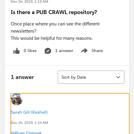
Dec 24, 2019, 1:13 AM
Is there a PUB CRAWL repository?
Once place where you can see the different
newsletters?
This would be helpful for many reasons.
0 likes
1 answer
Share
Show menu
Sort
1 answer
Sort by Date
Sarah Gill (Keshet)
Dec 24, 2019, 1:14 AM
@Ryan Ozimek
​