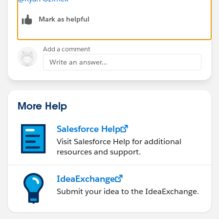
Mark as helpful
Add a comment
Write an answer...
More Help
Salesforce Help
Visit Salesforce Help for additional
resources and support.
IdeaExchange
Submit your idea to the IdeaExchange.